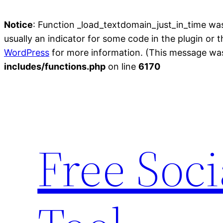
Notice
: Function _load_textdomain_just_in_time wa
usually an indicator for some code in the plugin or 
WordPress
for more information. (This message was 
includes/functions.php
on line
6170
Skip
to
content
Free Soc