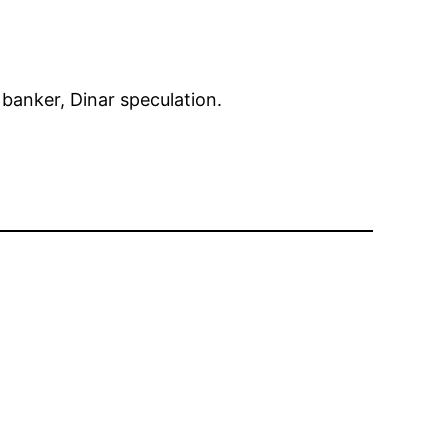
r banker, Dinar speculation.