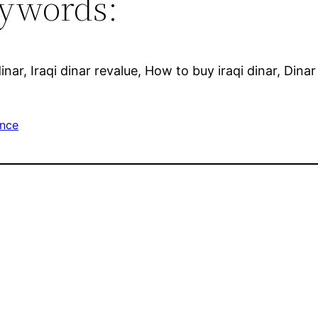
ywords:
inar, Iraqi dinar revalue, How to buy iraqi dinar, Dina
ance