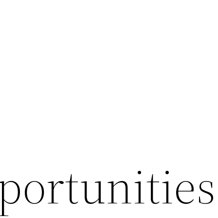
ortunities