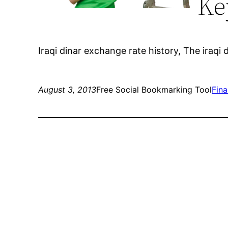
Ke
Iraqi dinar exchange rate history, The iraqi d
August 3, 2013
Free Social Bookmarking Tool
Fin