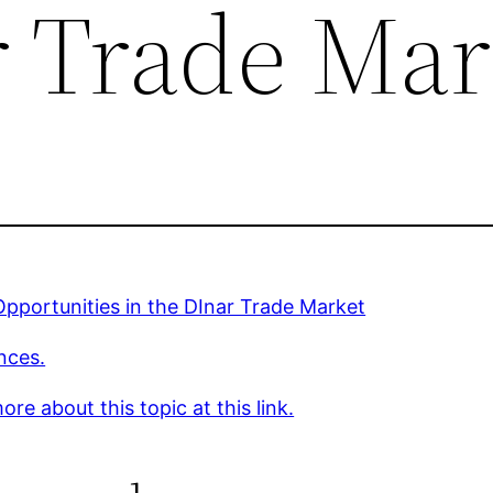
r Trade Mar
pportunities in the DInar Trade Market
nces.
re about this topic at this link.