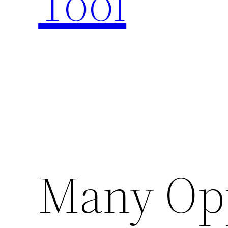
Tool
Many Opp