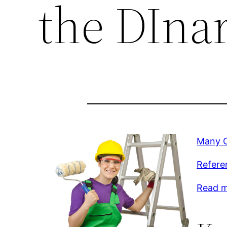
the DIna
Many O
Refere
Read mo