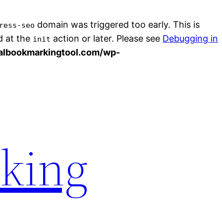
domain was triggered too early. This is
ress-seo
d at the
action or later. Please see
Debugging in
init
albookmarkingtool.com/wp-
rking