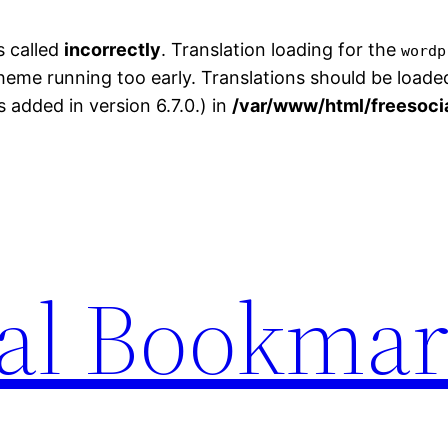
s called
incorrectly
. Translation loading for the
wordp
theme running too early. Translations should be loade
added in version 6.7.0.) in
/var/www/html/freesoci
ial Bookma