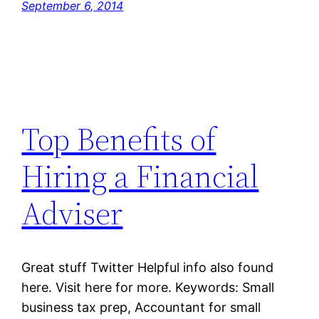
September 6, 2014
Top Benefits of
Hiring a Financial
Adviser
Great stuff Twitter Helpful info also found
here. Visit here for more. Keywords: Small
business tax prep, Accountant for small