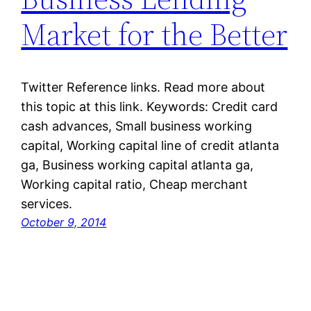
Market for the Better
Twitter Reference links. Read more about
this topic at this link. Keywords: Credit card
cash advances, Small business working
capital, Working capital line of credit atlanta
ga, Business working capital atlanta ga,
Working capital ratio, Cheap merchant
services.
October 9, 2014