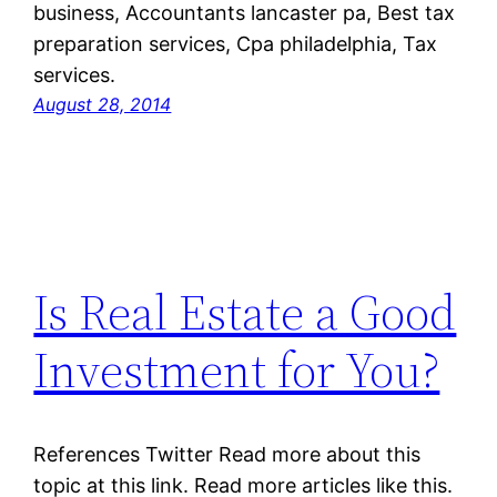
business, Accountants lancaster pa, Best tax
preparation services, Cpa philadelphia, Tax
services.
August 28, 2014
Is Real Estate a Good
Investment for You?
References Twitter Read more about this
topic at this link. Read more articles like this.