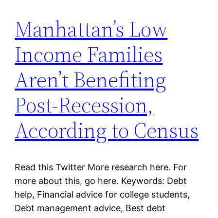
Manhattan’s Low
Income Families
Aren’t Benefiting
Post-Recession,
According to Census
Read this Twitter More research here. For
more about this, go here. Keywords: Debt
help, Financial advice for college students,
Debt management advice, Best debt