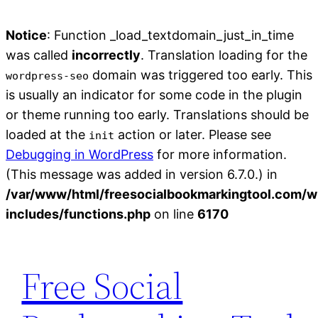
Notice
: Function _load_textdomain_just_in_time
was called
incorrectly
. Translation loading for the
domain was triggered too early. This
wordpress-seo
is usually an indicator for some code in the plugin
or theme running too early. Translations should be
loaded at the
action or later. Please see
init
Debugging in WordPress
for more information.
(This message was added in version 6.7.0.) in
/var/www/html/freesocialbookmarkingtool.com/w
includes/functions.php
on line
6170
Skip
to
Free Social
content