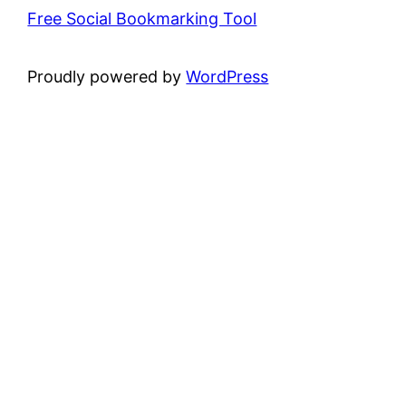
Free Social Bookmarking Tool
Proudly powered by
WordPress