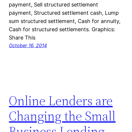
payment, Sell structured settlement
payment, Structured settlement cash, Lump
sum structured settlement, Cash for annuity,
Cash for structured settlements. Graphics:
Share This
October 16, 2014
Online Lenders are
Changing the Small
Business Lending