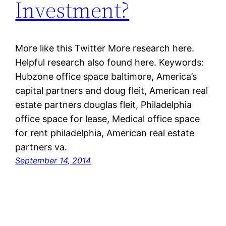
Investment?
More like this Twitter More research here.
Helpful research also found here. Keywords:
Hubzone office space baltimore, America’s
capital partners and doug fleit, American real
estate partners douglas fleit, Philadelphia
office space for lease, Medical office space
for rent philadelphia, American real estate
partners va.
September 14, 2014