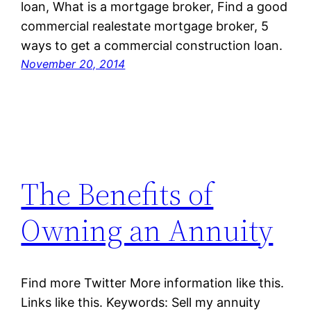
loan, What is a mortgage broker, Find a good
commercial realestate mortgage broker, 5
ways to get a commercial construction loan.
November 20, 2014
The Benefits of
Owning an Annuity
Find more Twitter More information like this.
Links like this. Keywords: Sell my annuity