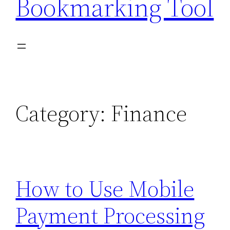
Bookmarking Tool
Category:
Finance
How to Use Mobile
Payment Processing