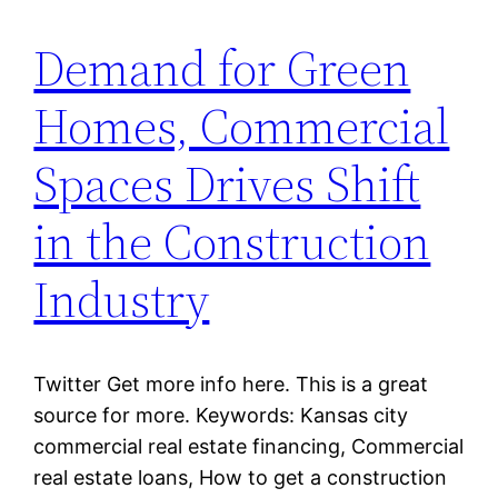
Demand for Green
Homes, Commercial
Spaces Drives Shift
in the Construction
Industry
Twitter Get more info here. This is a great
source for more. Keywords: Kansas city
commercial real estate financing, Commercial
real estate loans, How to get a construction