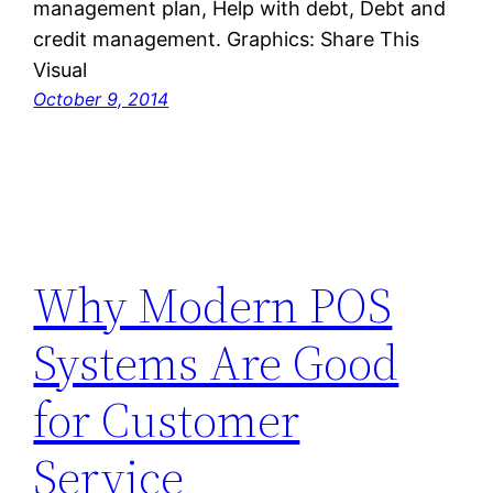
management plan, Help with debt, Debt and
credit management. Graphics: Share This
Visual
October 9, 2014
Why Modern POS
Systems Are Good
for Customer
Service