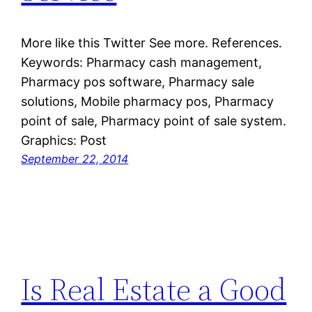
More like this Twitter See more. References.
Keywords: Pharmacy cash management,
Pharmacy pos software, Pharmacy sale
solutions, Mobile pharmacy pos, Pharmacy
point of sale, Pharmacy point of sale system.
Graphics: Post
September 22, 2014
Is Real Estate a Good