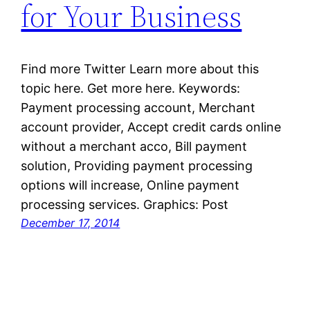
for Your Business
Find more Twitter Learn more about this
topic here. Get more here. Keywords:
Payment processing account, Merchant
account provider, Accept credit cards online
without a merchant acco, Bill payment
solution, Providing payment processing
options will increase, Online payment
processing services. Graphics: Post
December 17, 2014