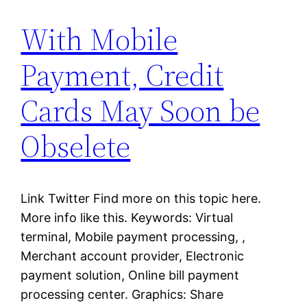
With Mobile
Payment, Credit
Cards May Soon be
Obselete
Link Twitter Find more on this topic here.
More info like this. Keywords: Virtual
terminal, Mobile payment processing, ,
Merchant account provider, Electronic
payment solution, Online bill payment
processing center. Graphics: Share