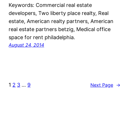
Keywords: Commercial real estate
developers, Two liberty place realty, Real
estate, American realty partners, American
real estate partners betzig, Medical office
space for rent philadelphia.
August 24, 2014
1
2
3
…
9
Next Page
→