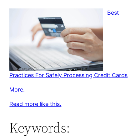
Best
Practices For Safely Processing Credit Cards
More.
Read more like this.
Keywords: