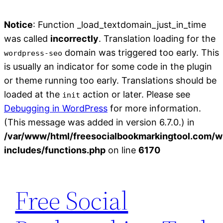
Notice
: Function _load_textdomain_just_in_time
was called
incorrectly
. Translation loading for the
domain was triggered too early. This
wordpress-seo
is usually an indicator for some code in the plugin
or theme running too early. Translations should be
loaded at the
action or later. Please see
init
Debugging in WordPress
for more information.
(This message was added in version 6.7.0.) in
/var/www/html/freesocialbookmarkingtool.com/w
includes/functions.php
on line
6170
Skip
to
Free Social
content