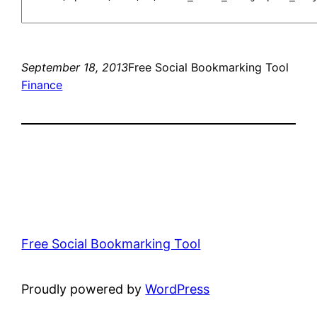
September 18, 2013
Free Social Bookmarking Tool
Finance
Free Social Bookmarking Tool
Proudly powered by
WordPress