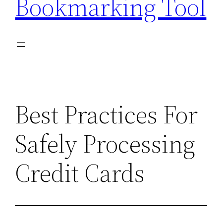
Bookmarking Tool
Best Practices For
Safely Processing
Credit Cards