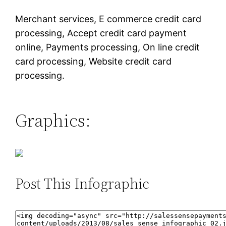
Merchant services, E commerce credit card
processing, Accept credit card payment
online, Payments processing, On line credit
card processing, Website credit card
processing.
Graphics:
Post This Infographic