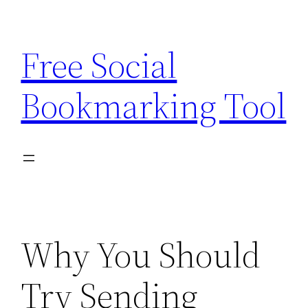
Skip
to
Free Social
content
Bookmarking Tool
Why You Should
Try Sending