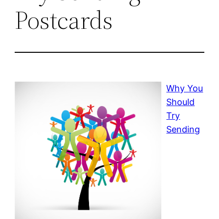
Postcards
Why You
Should
Try
Sending