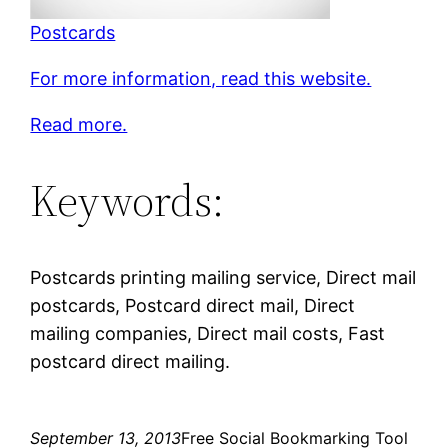
Postcards
For more information, read this website.
Read more.
Keywords:
Postcards printing mailing service, Direct mail
postcards, Postcard direct mail, Direct
mailing companies, Direct mail costs, Fast
postcard direct mailing.
September 13, 2013
Free Social Bookmarking Tool