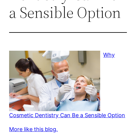
a Sensible Option
Why
Cosmetic Dentistry Can Be a Sensible Option
More like this blog.