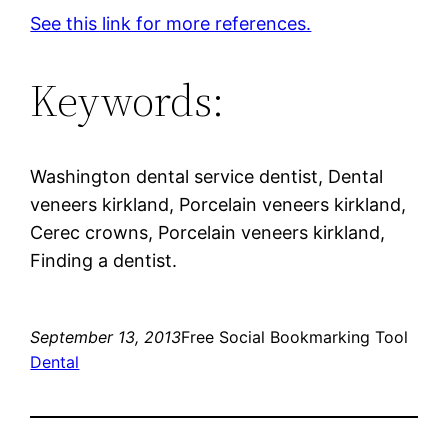
See this link for more references.
Keywords:
Washington dental service dentist, Dental
veneers kirkland, Porcelain veneers kirkland,
Cerec crowns, Porcelain veneers kirkland,
Finding a dentist.
September 13, 2013
Free Social Bookmarking Tool
Dental