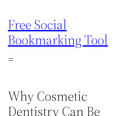
Skip
to
Free Social
content
Bookmarking Tool
Why Cosmetic
Dentistry Can Be