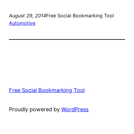
August 29, 2014
Free Social Bookmarking Tool
Automotive
Free Social Bookmarking Tool
Proudly powered by
WordPress