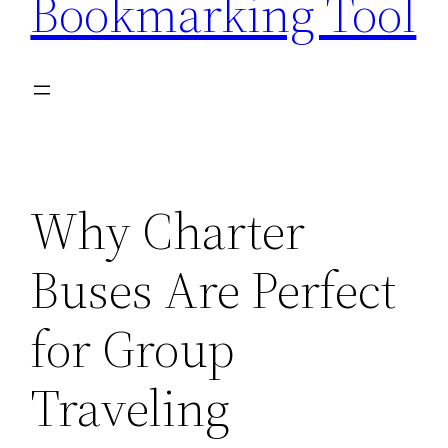
Bookmarking Tool
Why Charter
Buses Are Perfect
for Group
Traveling