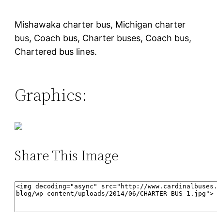
Mishawaka charter bus, Michigan charter
bus, Coach bus, Charter buses, Coach bus,
Chartered bus lines.
Graphics:
Share This Image