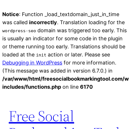
Notice
: Function _load_textdomain_just_in_time
was called
incorrectly
. Translation loading for the
domain was triggered too early. This
wordpress-seo
is usually an indicator for some code in the plugin
or theme running too early. Translations should be
loaded at the
action or later. Please see
init
Debugging in WordPress
for more information.
(This message was added in version 6.7.0.) in
/var/www/html/freesocialbookmarkingtool.com/w
includes/functions.php
on line
6170
Skip
to
Free Social
content