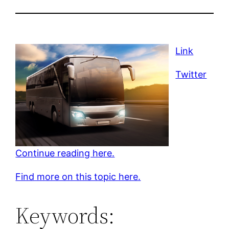
Link
Twitter
Continue reading here.
Find more on this topic here.
Keywords: