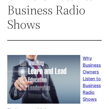
Business Radio
Shows
Why
Business
Owners
Listen to
Business
Radio
Shows