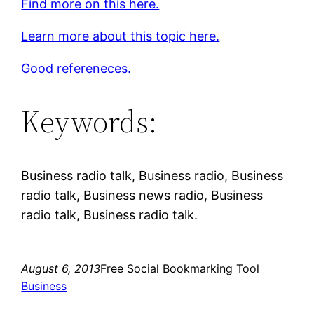
Find more on this here.
Learn more about this topic here.
Good refereneces.
Keywords:
Business radio talk, Business radio, Business
radio talk, Business news radio, Business
radio talk, Business radio talk.
August 6, 2013
Free Social Bookmarking Tool
Business