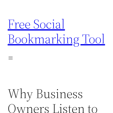
Skip
to
Free Social
content
Bookmarking Tool
Why Business
Owners Listen to