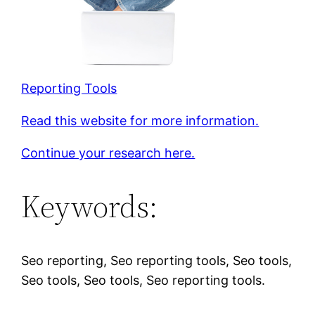
Reporting Tools
Read this website for more information.
Continue your research here.
Keywords:
Seo reporting, Seo reporting tools, Seo tools,
Seo tools, Seo tools, Seo reporting tools.