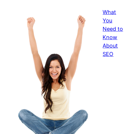
What
You
Need to
Know
About
SEO