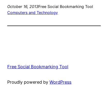
October 16, 2013
Free Social Bookmarking Tool
Computers and Technology
Free Social Bookmarking Tool
Proudly powered by
WordPress