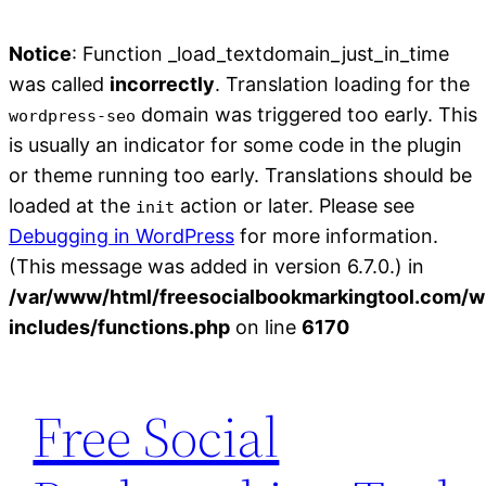
Notice
: Function _load_textdomain_just_in_time
was called
incorrectly
. Translation loading for the
domain was triggered too early. This
wordpress-seo
is usually an indicator for some code in the plugin
or theme running too early. Translations should be
loaded at the
action or later. Please see
init
Debugging in WordPress
for more information.
(This message was added in version 6.7.0.) in
/var/www/html/freesocialbookmarkingtool.com/w
includes/functions.php
on line
6170
Skip
to
Free Social
content