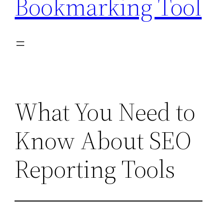
Bookmarking Tool
What You Need to
Know About SEO
Reporting Tools