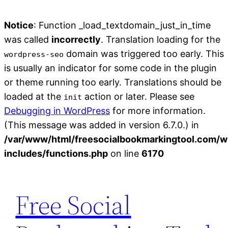
Notice
: Function _load_textdomain_just_in_time
was called
incorrectly
. Translation loading for the
domain was triggered too early. This
wordpress-seo
is usually an indicator for some code in the plugin
or theme running too early. Translations should be
loaded at the
action or later. Please see
init
Debugging in WordPress
for more information.
(This message was added in version 6.7.0.) in
/var/www/html/freesocialbookmarkingtool.com/w
includes/functions.php
on line
6170
Skip
to
Free Social
content