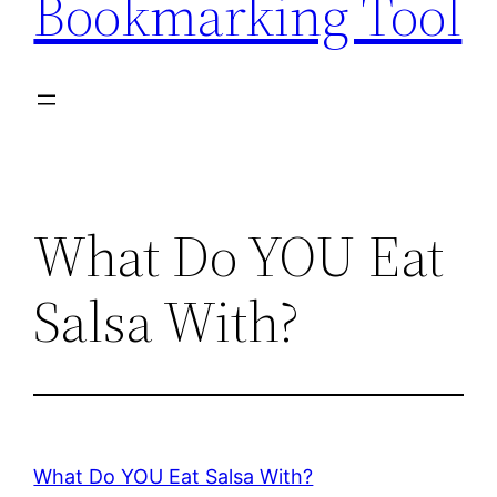
Bookmarking Tool
What Do YOU Eat
Salsa With?
What Do YOU Eat Salsa With?