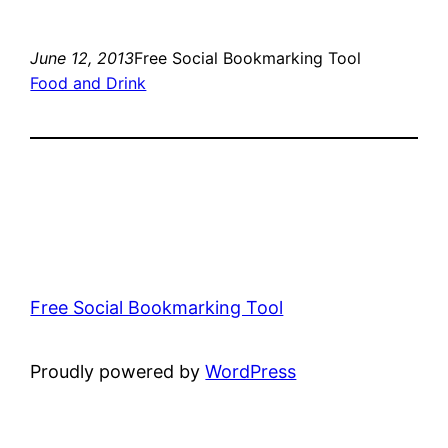
June 12, 2013
Free Social Bookmarking Tool
Food and Drink
Free Social Bookmarking Tool
Proudly powered by
WordPress