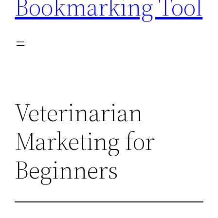
Bookmarking Tool
Veterinarian
Marketing for
Beginners