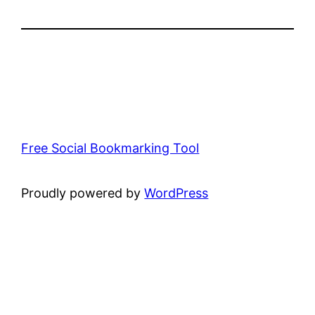
Free Social Bookmarking Tool
Proudly powered by
WordPress