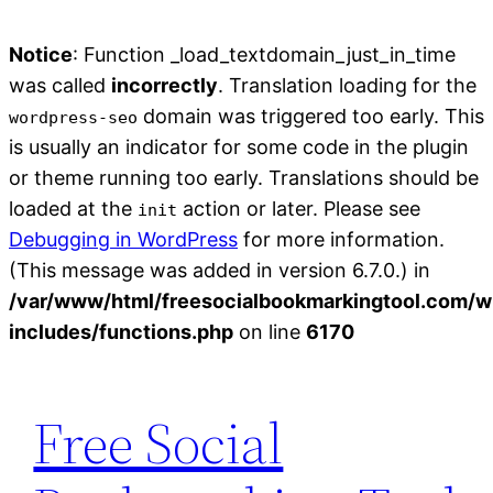
Notice
: Function _load_textdomain_just_in_time
was called
incorrectly
. Translation loading for the
domain was triggered too early. This
wordpress-seo
is usually an indicator for some code in the plugin
or theme running too early. Translations should be
loaded at the
action or later. Please see
init
Debugging in WordPress
for more information.
(This message was added in version 6.7.0.) in
/var/www/html/freesocialbookmarkingtool.com/w
includes/functions.php
on line
6170
Skip
to
Free Social
content