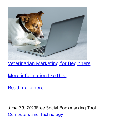
Veterinarian Marketing for Beginners
More information like this.
Read more here.
June 30, 2013
Free Social Bookmarking Tool
Computers and Technology