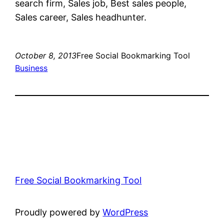
search firm, Sales job, Best sales people,
Sales career, Sales headhunter.
October 8, 2013
Free Social Bookmarking Tool
Business
Free Social Bookmarking Tool
Proudly powered by
WordPress