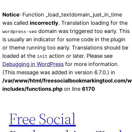
Notice
: Function _load_textdomain_just_in_time
was called
incorrectly
. Translation loading for the
domain was triggered too early. This
wordpress-seo
is usually an indicator for some code in the plugin
or theme running too early. Translations should be
loaded at the
action or later. Please see
init
Debugging in WordPress
for more information.
(This message was added in version 6.7.0.) in
/var/www/html/freesocialbookmarkingtool.com/w
includes/functions.php
on line
6170
Skip
to
Free Social
content