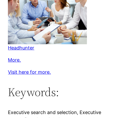
Headhunter
More.
Visit here for more.
Keywords:
Executive search and selection, Executive