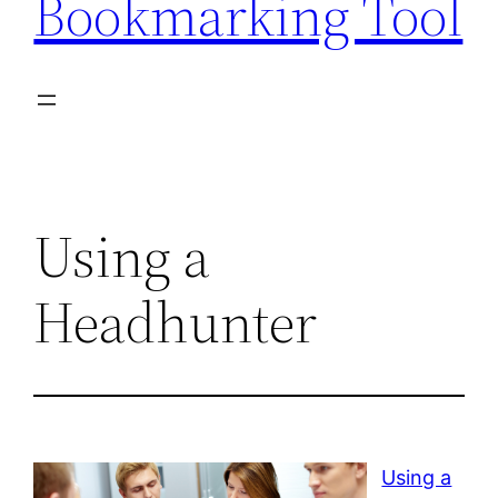
Bookmarking Tool
Using a
Headhunter
Using a