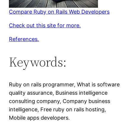
Compare Ruby on Rails Web Developers
Check out this site for more.
References.
Keywords:
Ruby on rails programmer, What is software
quality assurance, Business intelligence
consulting company, Company business
intelligence, Free ruby on rails hosting,
Mobile apps developers.