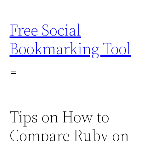
Skip
to
Free Social
content
Bookmarking Tool
Tips on How to
Compare Ruby on