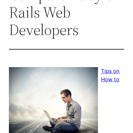
Rails Web
Developers
Tips on
How to