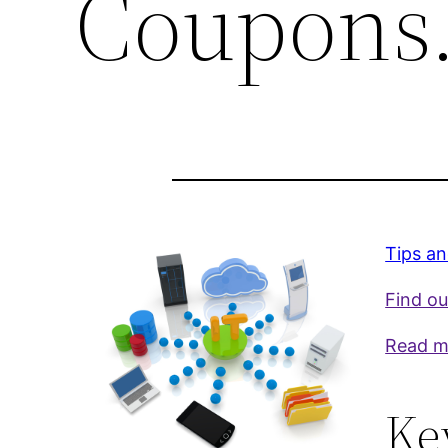
Coupons
Tips an
Find ou
Read m
Ke