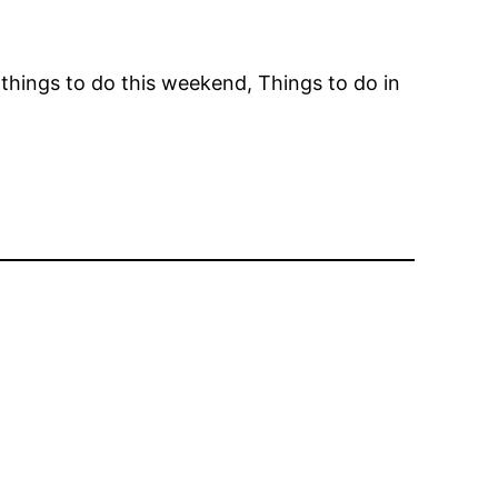
things to do this weekend, Things to do in