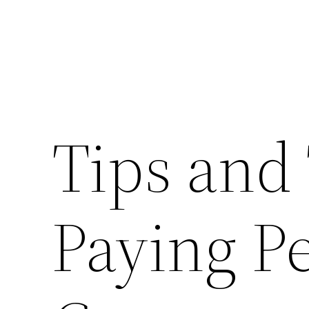
Tips and 
Paying P