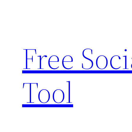
Skip
to
content
Free Soc
Tool