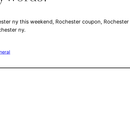
ester ny this weekend, Rochester coupon, Rochester 
chester ny.
neral