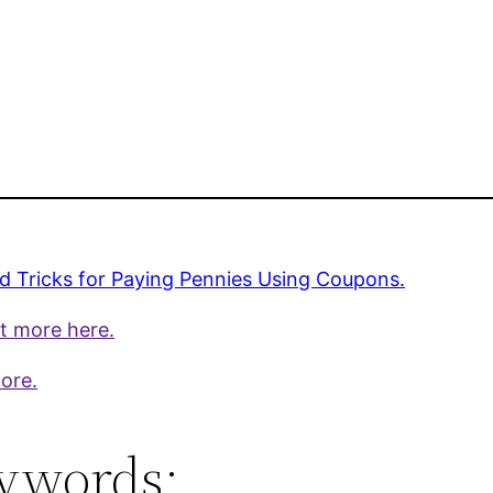
.
d Tricks for Paying Pennies Using Coupons.
t more here.
ore.
ywords: