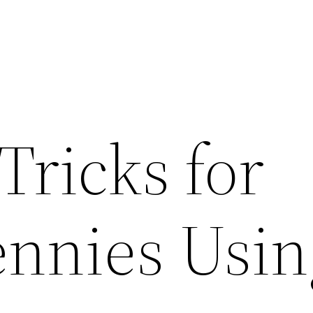
Tricks for
ennies Usin