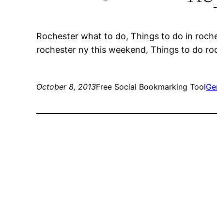
Rochester what to do, Things to do in roch
rochester ny this weekend, Things to do ro
October 8, 2013
Free Social Bookmarking Tool
Ge