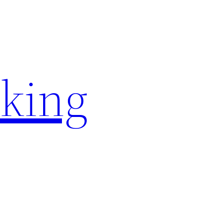
rking