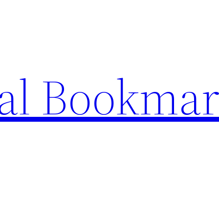
ial Bookma