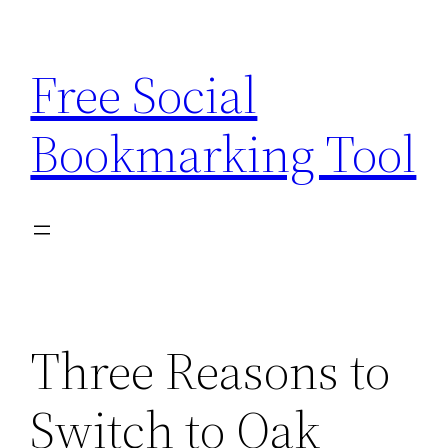
Skip
to
Free Social
content
Bookmarking Tool
Three Reasons to
Switch to Oak