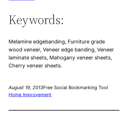
Keywords:
Melamine edgebanding, Furniture grade
wood veneer, Veneer edge banding, Veneer
laminate sheets, Mahogany veneer sheets,
Cherry veneer sheets.
August 19, 2013
Free Social Bookmarking Tool
Home Improvement