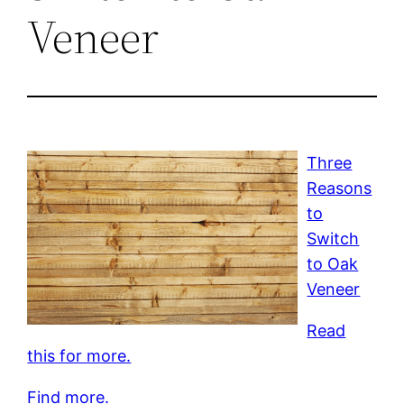
Veneer
Three
Reasons
to
Switch
to Oak
Veneer
Read
this for more.
Find more.