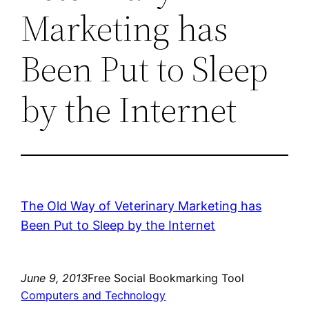
Marketing has
Been Put to Sleep
by the Internet
The Old Way of Veterinary Marketing has
Been Put to Sleep by the Internet
June 9, 2013
Free Social Bookmarking Tool
Computers and Technology