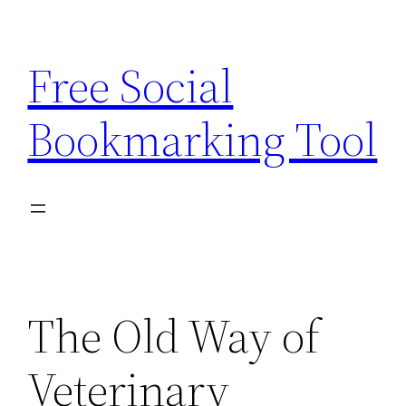
Skip
to
Free Social
content
Bookmarking Tool
The Old Way of
Veterinary