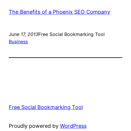
The Benefits of a Phoenix SEO Company
June 17, 2013
Free Social Bookmarking Tool
Business
Free Social Bookmarking Tool
Proudly powered by
WordPress