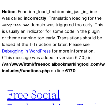
Notice
: Function _load_textdomain_just_in_time
was called
incorrectly
. Translation loading for the
domain was triggered too early. This
wordpress-seo
is usually an indicator for some code in the plugin
or theme running too early. Translations should be
loaded at the
action or later. Please see
init
Debugging in WordPress
for more information.
(This message was added in version 6.7.0.) in
/var/www/html/freesocialbookmarkingtool.com/w
includes/functions.php
on line
6170
Skip
to
Free Social
content