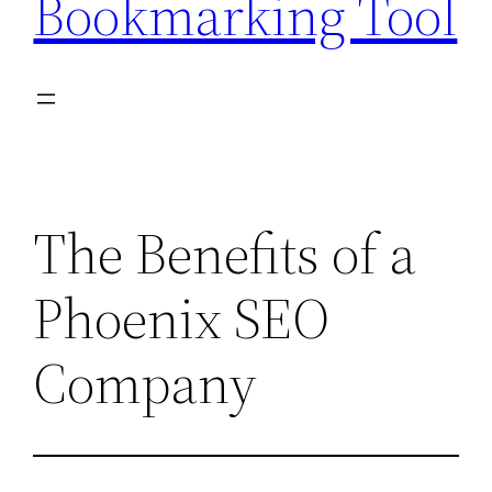
Bookmarking Tool
The Benefits of a
Phoenix SEO
Company