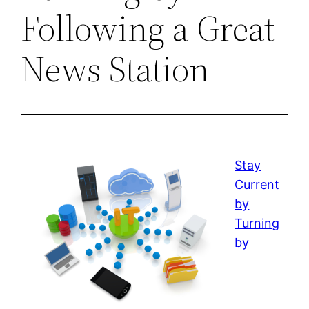
Following a Great
News Station
Stay
Current
by
Turning
by