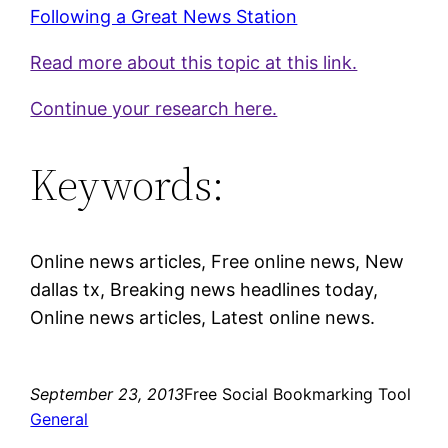
Following a Great News Station
Read more about this topic at this link.
Continue your research here.
Keywords:
Online news articles, Free online news, New
dallas tx, Breaking news headlines today,
Online news articles, Latest online news.
September 23, 2013
Free Social Bookmarking Tool
General