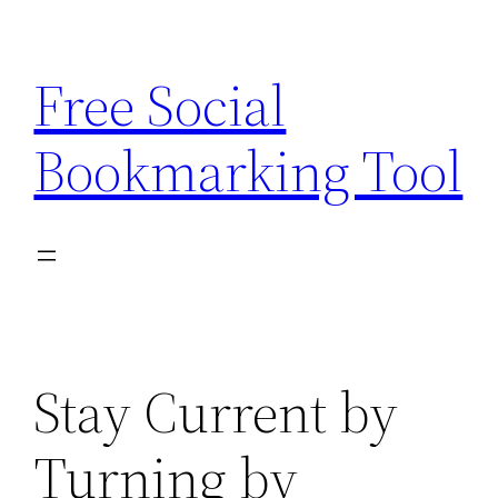
Skip
to
Free Social
content
Bookmarking Tool
Stay Current by
Turning by