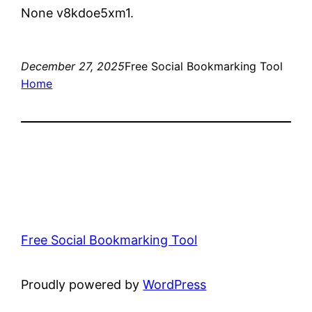
None v8kdoe5xm1.
December 27, 2025
Free Social Bookmarking Tool
Home
Free Social Bookmarking Tool
Proudly powered by
WordPress