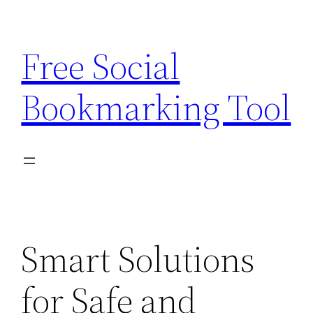
Skip
to
Free Social
content
Bookmarking Tool
Smart Solutions
for Safe and