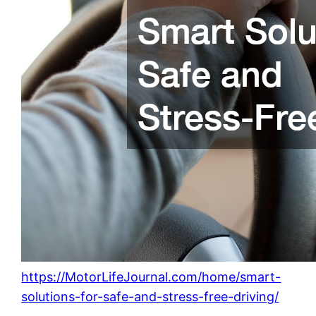
https://MotorLifeJournal.com/home/smart-
solutions-for-safe-and-stress-free-driving/