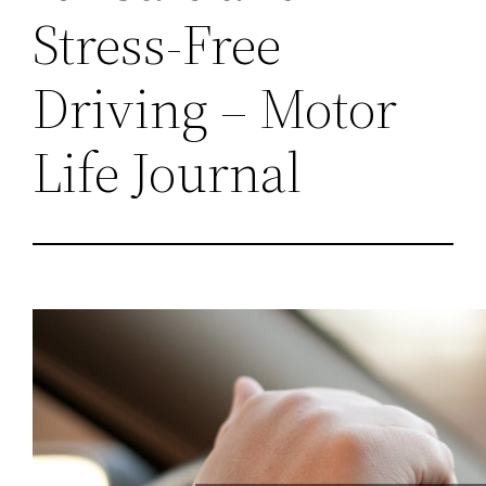
Stress-Free
Driving – Motor
Life Journal