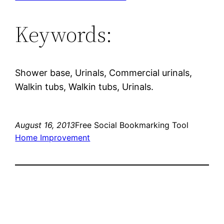
Keywords:
Shower base, Urinals, Commercial urinals,
Walkin tubs, Walkin tubs, Urinals.
August 16, 2013
Free Social Bookmarking Tool
Home Improvement