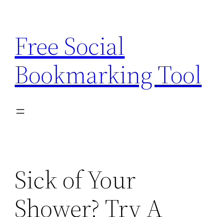
Skip
to
Free Social
content
Bookmarking Tool
Sick of Your
Shower? Try A