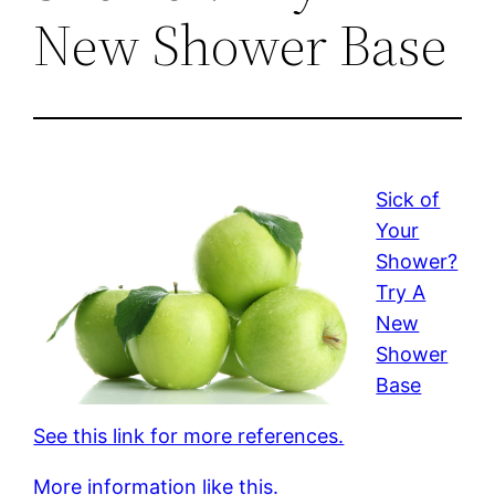
New Shower Base
Sick of
Your
Shower?
Try A
New
Shower
Base
See this link for more references.
More information like this.