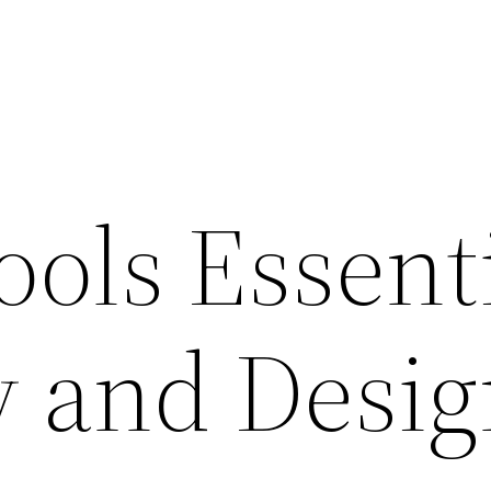
ools Essent
y and Desi