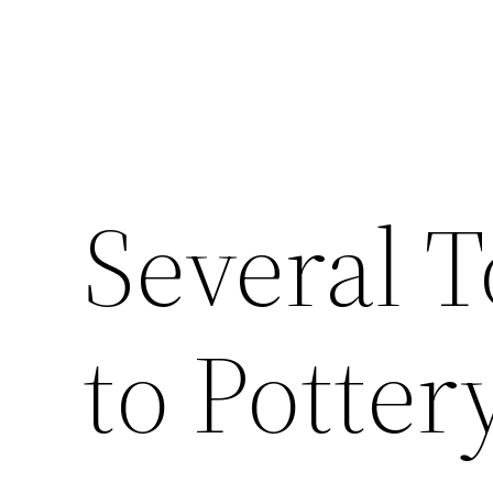
Several T
to Potter