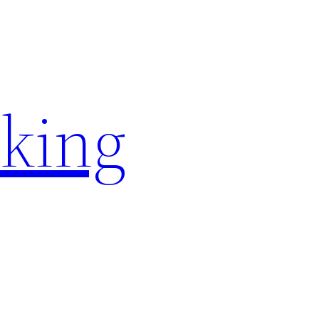
rking