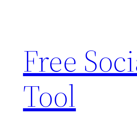
Skip
to
content
Free Soc
Tool