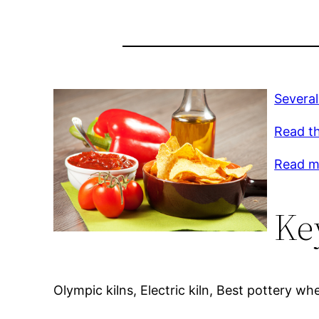
Several
Read th
Read mo
Ke
Olympic kilns, Electric kiln, Best pottery whe