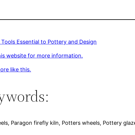
 Tools Essential to Pottery and Design
is website for more information.
re like this.
ywords:
els, Paragon firefly kiln, Potters wheels, Pottery glaz