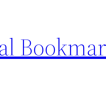
ial Bookma