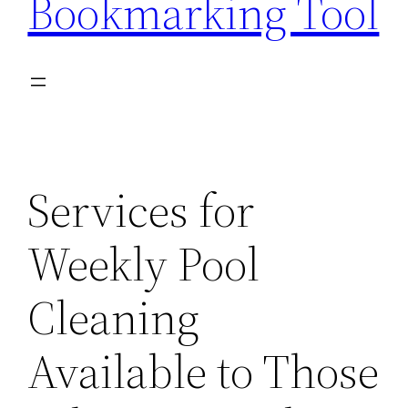
Bookmarking Tool
Services for
Weekly Pool
Cleaning
Available to Those