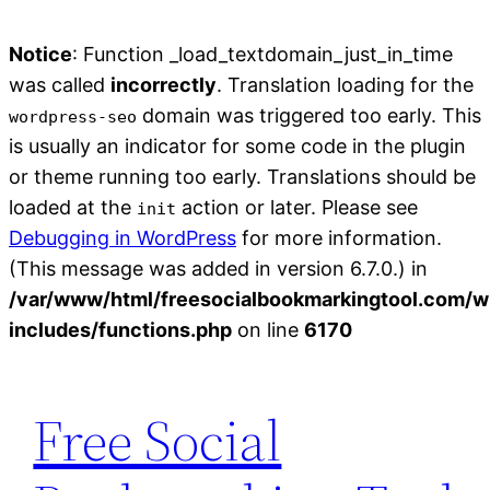
Notice
: Function _load_textdomain_just_in_time
was called
incorrectly
. Translation loading for the
domain was triggered too early. This
wordpress-seo
is usually an indicator for some code in the plugin
or theme running too early. Translations should be
loaded at the
action or later. Please see
init
Debugging in WordPress
for more information.
(This message was added in version 6.7.0.) in
/var/www/html/freesocialbookmarkingtool.com/w
includes/functions.php
on line
6170
Skip
to
Free Social
content