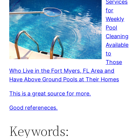
Services
for
Weekly
Pool
Cleaning
Available
to
Those
Who Live in the Fort Myers, FL Area and
Have Above Ground Pools at Their Homes
This is a great source for more.
Good refereneces.
Keywords: