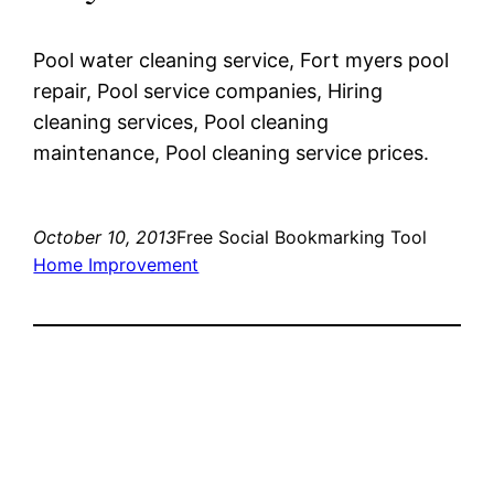
Pool water cleaning service, Fort myers pool
repair, Pool service companies, Hiring
cleaning services, Pool cleaning
maintenance, Pool cleaning service prices.
October 10, 2013
Free Social Bookmarking Tool
Home Improvement