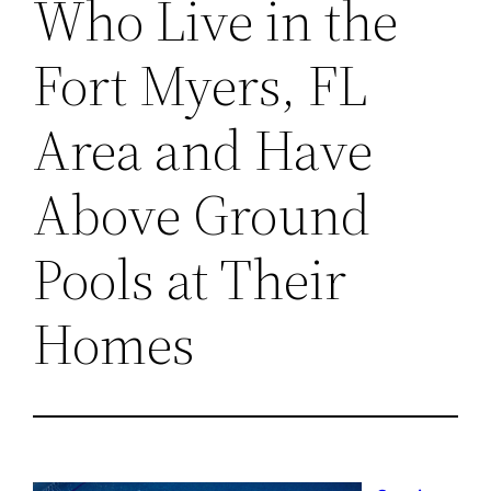
Who Live in the
Fort Myers, FL
Area and Have
Above Ground
Pools at Their
Homes