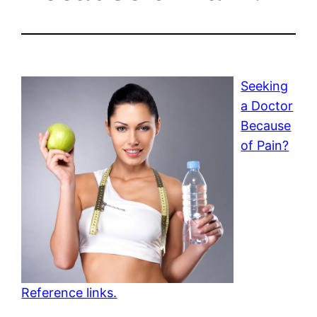
Seeking
a Doctor
Because
of Pain?
Reference links.