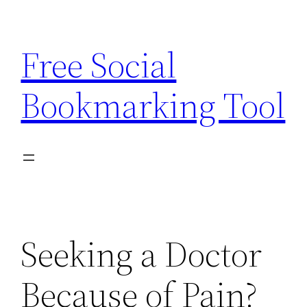
Skip
to
Free Social
content
Bookmarking Tool
Seeking a Doctor
Because of Pain?