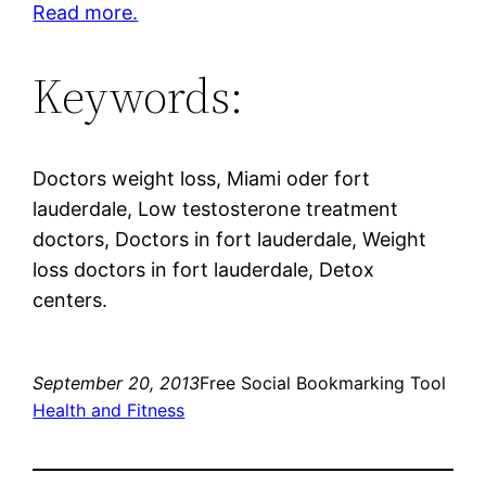
Read more.
Keywords:
Doctors weight loss, Miami oder fort
lauderdale, Low testosterone treatment
doctors, Doctors in fort lauderdale, Weight
loss doctors in fort lauderdale, Detox
centers.
September 20, 2013
Free Social Bookmarking Tool
Health and Fitness