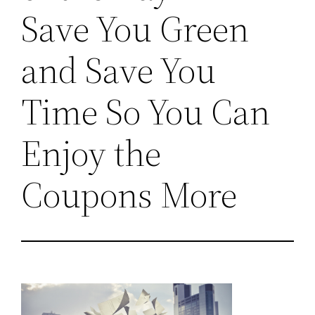
Save You Green
and Save You
Time So You Can
Enjoy the
Coupons More