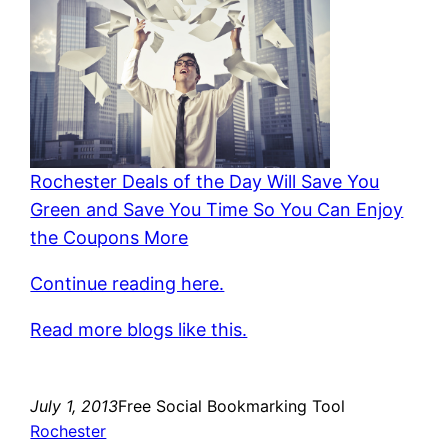
Rochester Deals of the Day Will Save You
Green and Save You Time So You Can Enjoy
the Coupons More
Continue reading here.
Read more blogs like this.
July 1, 2013
Free Social Bookmarking Tool
Rochester