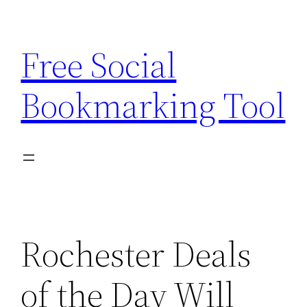
Skip
to
Free Social
content
Bookmarking Tool
Rochester Deals
of the Day Will