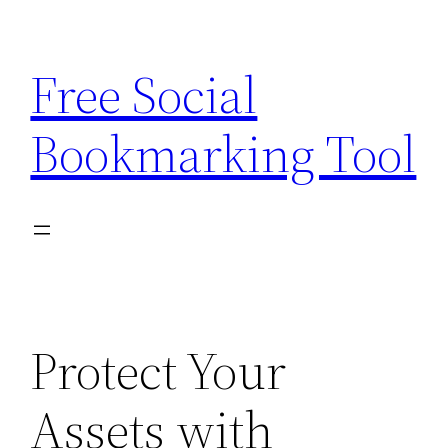
Skip
to
Free Social
content
Bookmarking Tool
Protect Your
Assets with