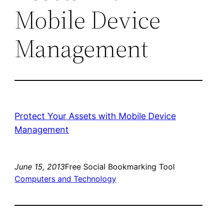
Mobile Device
Management
Protect Your Assets with Mobile Device
Management
June 15, 2013
Free Social Bookmarking Tool
Computers and Technology