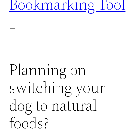
Bookmarking Tool
Planning on
switching your
dog to natural
foods?