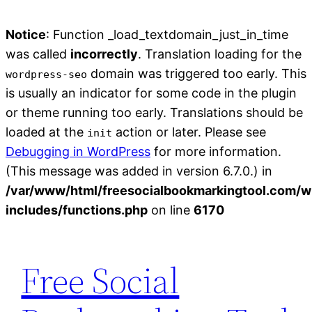
Notice
: Function _load_textdomain_just_in_time
was called
incorrectly
. Translation loading for the
domain was triggered too early. This
wordpress-seo
is usually an indicator for some code in the plugin
or theme running too early. Translations should be
loaded at the
action or later. Please see
init
Debugging in WordPress
for more information.
(This message was added in version 6.7.0.) in
/var/www/html/freesocialbookmarkingtool.com/w
includes/functions.php
on line
6170
Skip
to
Free Social
content