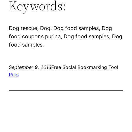
Keywords:
Dog rescue, Dog, Dog food samples, Dog
food coupons purina, Dog food samples, Dog
food samples.
September 9, 2013
Free Social Bookmarking Tool
Pets