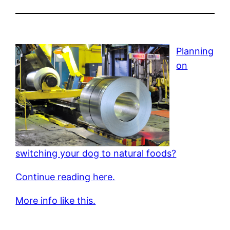
Planning
on
switching your dog to natural foods?
Continue reading here.
More info like this.