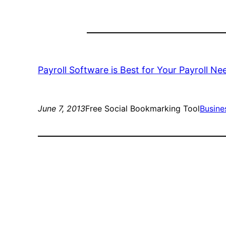
Payroll Software is Best for Your Payroll Ne
June 7, 2013
Free Social Bookmarking Tool
Busine