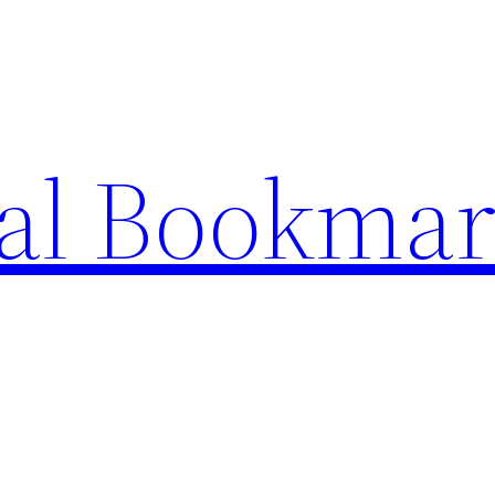
ial Bookma