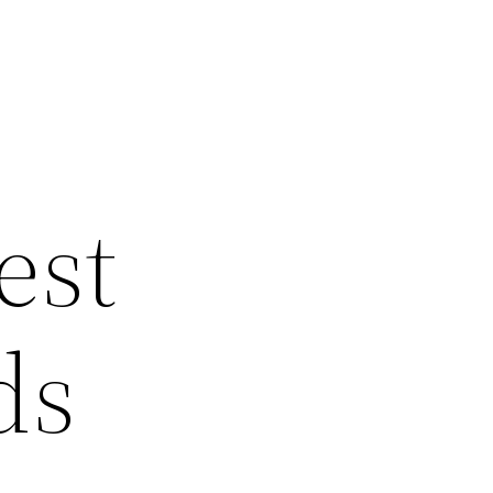
est
ds