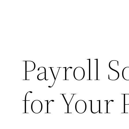
Payroll S
for Your 