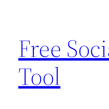
Skip
to
content
Free Soc
Tool