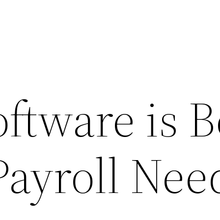
oftware is B
Payroll Nee