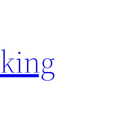
rking