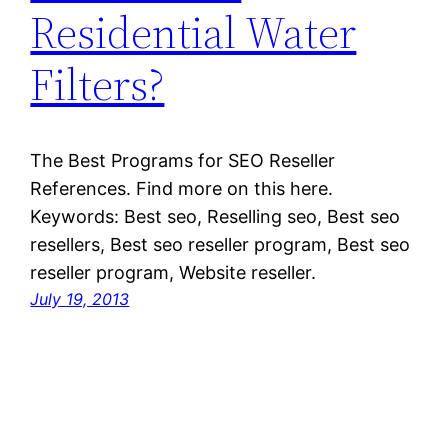
Residential Water
Filters?
The Best Programs for SEO Reseller
References. Find more on this here.
Keywords: Best seo, Reselling seo, Best seo
resellers, Best seo reseller program, Best seo
reseller program, Website reseller.
July 19, 2013