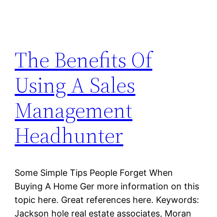
The Benefits Of
Using A Sales
Management
Headhunter
Some Simple Tips People Forget When
Buying A Home Ger more information on this
topic here. Great references here. Keywords:
Jackson hole real estate associates, Moran