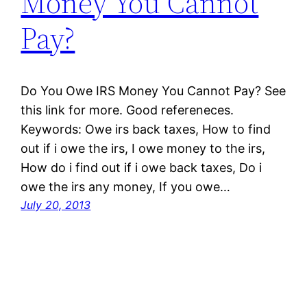
Money You Cannot
Pay?
Do You Owe IRS Money You Cannot Pay? See
this link for more. Good refereneces.
Keywords: Owe irs back taxes, How to find
out if i owe the irs, I owe money to the irs,
How do i find out if i owe back taxes, Do i
owe the irs any money, If you owe…
July 20, 2013