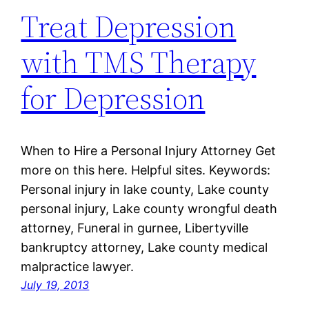
Treat Depression
with TMS Therapy
for Depression
When to Hire a Personal Injury Attorney Get
more on this here. Helpful sites. Keywords:
Personal injury in lake county, Lake county
personal injury, Lake county wrongful death
attorney, Funeral in gurnee, Libertyville
bankruptcy attorney, Lake county medical
malpractice lawyer.
July 19, 2013