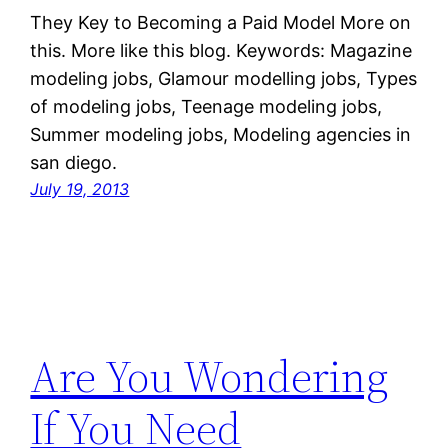
They Key to Becoming a Paid Model More on
this. More like this blog. Keywords: Magazine
modeling jobs, Glamour modelling jobs, Types
of modeling jobs, Teenage modeling jobs,
Summer modeling jobs, Modeling agencies in
san diego.
July 19, 2013
Are You Wondering
If You Need