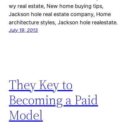
wy real estate, New home buying tips,
Jackson hole real estate company, Home
architecture styles, Jackson hole realestate.
July 19, 2013
They Key to
Becoming a Paid
Model