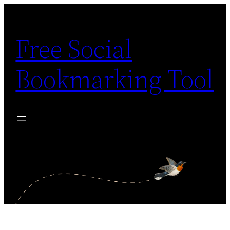
Skip
to
Free Social
content
Bookmarking Tool