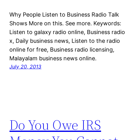
Why People Listen to Business Radio Talk
Shows More on this. See more. Keywords:
Listen to galaxy radio online, Business radio
x, Daily business news, Listen to the radio
online for free, Business radio licensing,
Malayalam business news online.
July 20, 2013
Do You Owe IRS