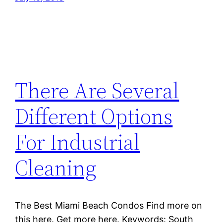
There Are Several
Different Options
For Industrial
Cleaning
The Best Miami Beach Condos Find more on
this here. Get more here. Keywords: South