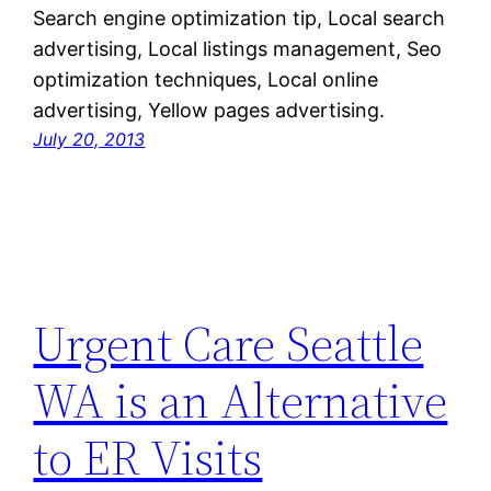
Search engine optimization tip, Local search
advertising, Local listings management, Seo
optimization techniques, Local online
advertising, Yellow pages advertising.
July 20, 2013
Urgent Care Seattle
WA is an Alternative
to ER Visits