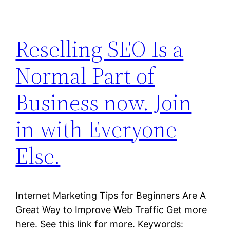
Reselling SEO Is a
Normal Part of
Business now. Join
in with Everyone
Else.
Internet Marketing Tips for Beginners Are A
Great Way to Improve Web Traffic Get more
here. See this link for more. Keywords: