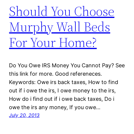
Should You Choose
Murphy Wall Beds
For Your Home?
Do You Owe IRS Money You Cannot Pay? See
this link for more. Good refereneces.
Keywords: Owe irs back taxes, How to find
out if i owe the irs, I owe money to the irs,
How do i find out if i owe back taxes, Do i
owe the irs any money, If you owe…
July 20, 2013