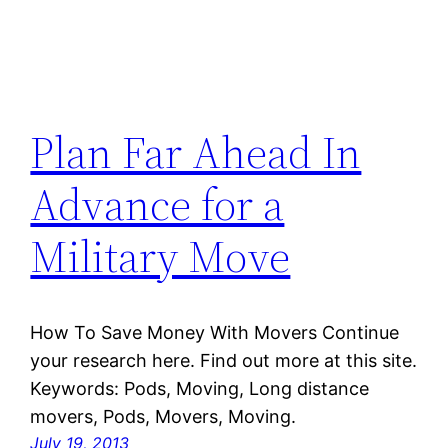
Plan Far Ahead In
Advance for a
Military Move
How To Save Money With Movers Continue
your research here. Find out more at this site.
Keywords: Pods, Moving, Long distance
movers, Pods, Movers, Moving.
July 19, 2013