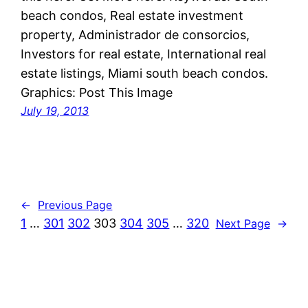
beach condos, Real estate investment
property, Administrador de consorcios,
Investors for real estate, International real
estate listings, Miami south beach condos.
Graphics: Post This Image
July 19, 2013
←
Previous Page
1
…
301
302
303
304
305
…
320
Next Page
→