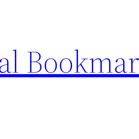
ial Bookma