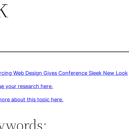
k
rcing Web Design Gives Conference Sleek New Look
e your research here.
ore about this topic here.
ywords: