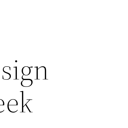
sign
eek