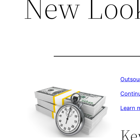
New Loo
Outsou
Continu
Learn m
Ke