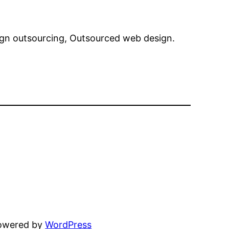
sign outsourcing, Outsourced web design.
powered by
WordPress