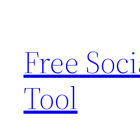
Skip
to
content
Free Soc
Tool