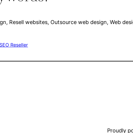
sign, Resell websites, Outsource web design, Web de
SEO Reseller
Proudly 