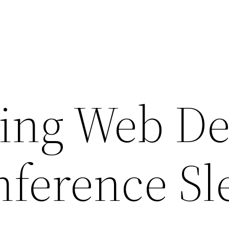
ing Web De
nference Sl