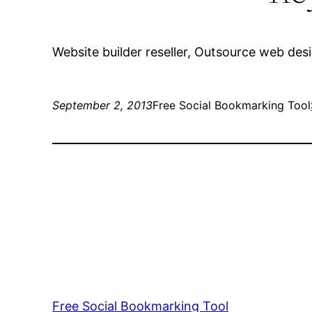
Website builder reseller, Outsource web de
September 2, 2013
Free Social Bookmarking Tool
Free Social Bookmarking Tool