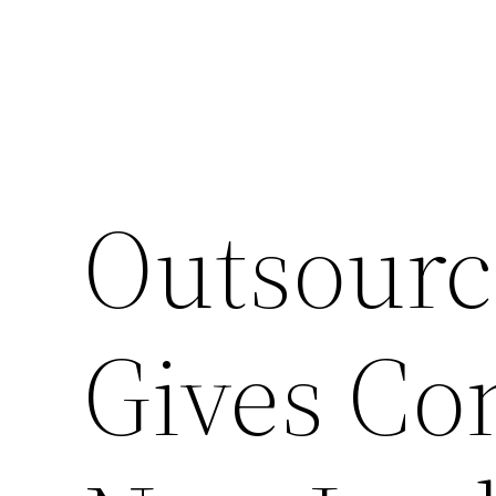
Outsourc
Gives Co