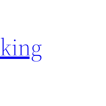
rking