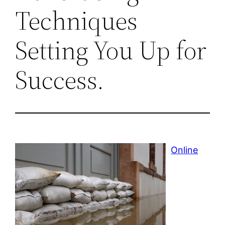
Techniques
Setting You Up for
Success.
Online