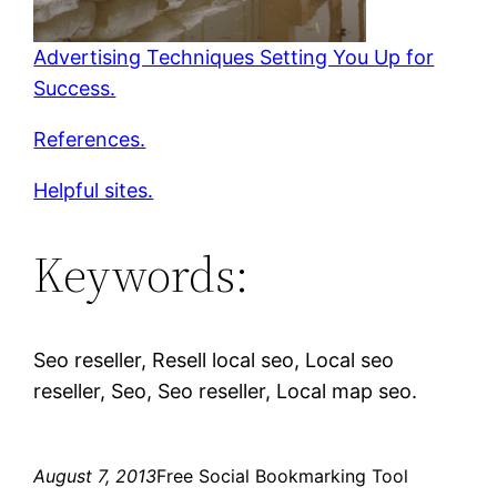
Advertising Techniques Setting You Up for
Success.
References.
Helpful sites.
Keywords:
Seo reseller, Resell local seo, Local seo
reseller, Seo, Seo reseller, Local map seo.
August 7, 2013
Free Social Bookmarking Tool