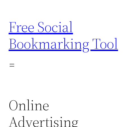
Skip
to
Free Social
content
Bookmarking Tool
Online
Advertising