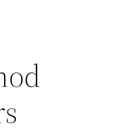
hod
rs