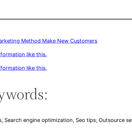
rketing Method Make New Customers
formation like this.
formation like this.
ywords:
s, Search engine optimization, Seo tips, Outsource seo