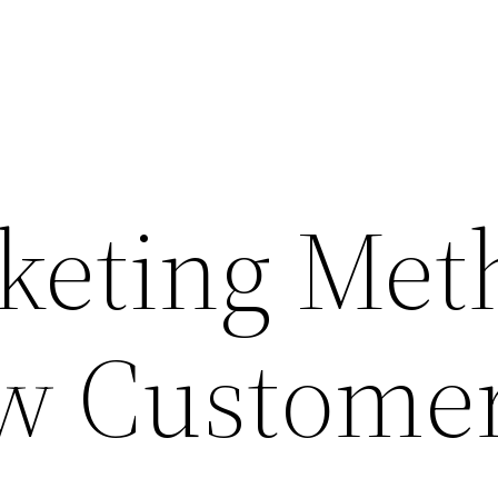
keting Met
w Custome