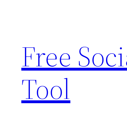
Skip
to
content
Free Soc
Tool