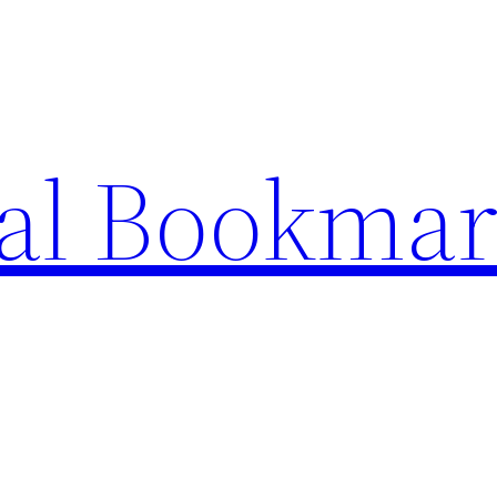
ial Bookma