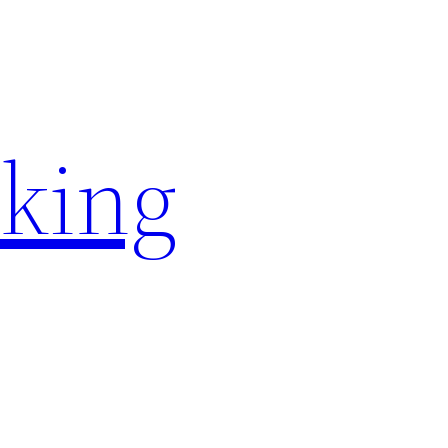
rking