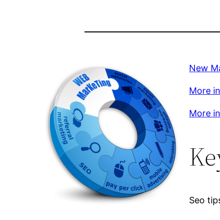
New Ma
More in
More in
Ke
Seo tip