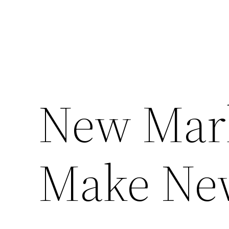
New Mar
Make Ne