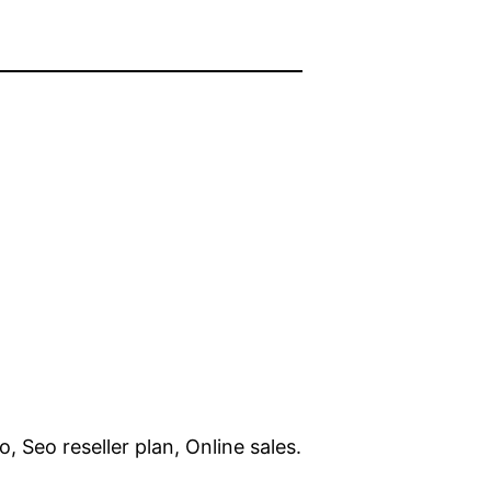
, Seo reseller plan, Online sales.