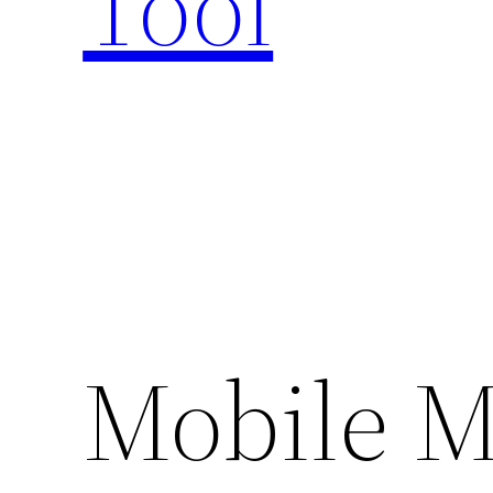
Tool
Mobile M