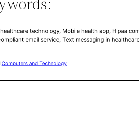
ywords:
 healthcare technology, Mobile health app, Hipaa com
compliant email service, Text messaging in healthcare
l
Computers and Technology