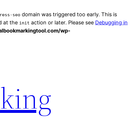
domain was triggered too early. This is
ress-seo
d at the
action or later. Please see
Debugging in
init
albookmarkingtool.com/wp-
rking