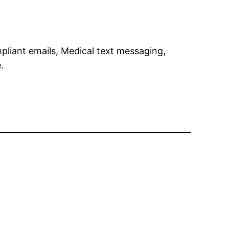
pliant emails, Medical text messaging,
.