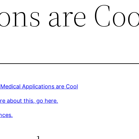
ons are Coo
 Medical Applications are Cool
e about this, go here.
nces.