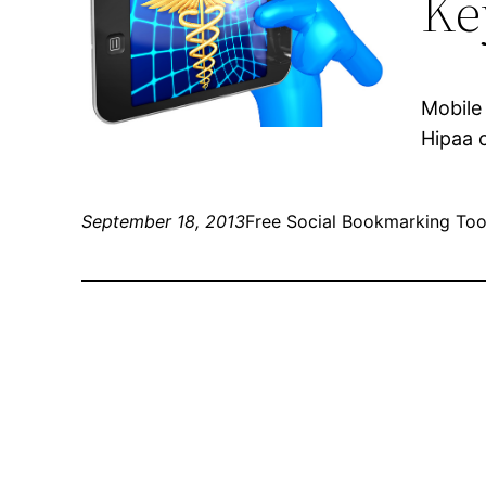
Ke
Mobile
Hipaa 
September 18, 2013
Free Social Bookmarking Too