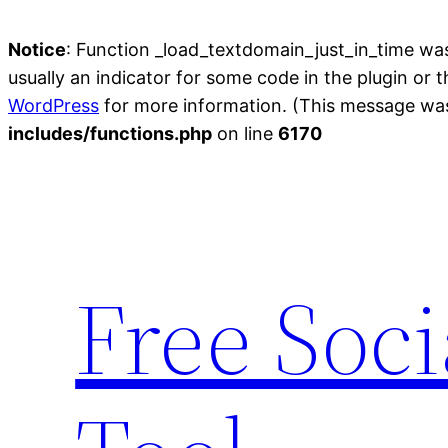
Notice
: Function _load_textdomain_just_in_time wa
usually an indicator for some code in the plugin or 
WordPress
for more information. (This message was 
includes/functions.php
on line
6170
Skip
to
content
Free Soc