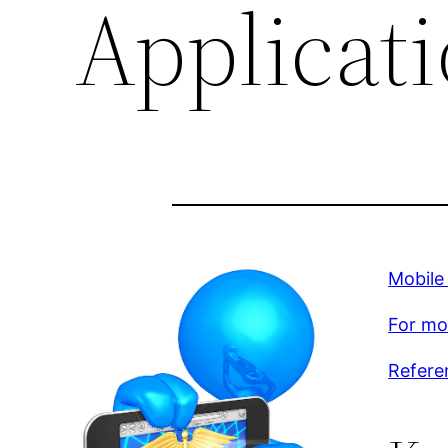
Applicati
Mobile
For mor
Refere