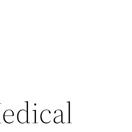
edical