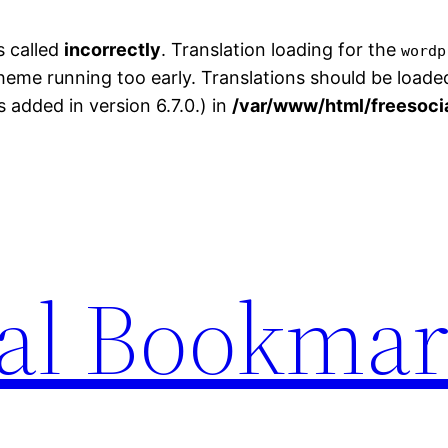
s called
incorrectly
. Translation loading for the
wordp
theme running too early. Translations should be loade
added in version 6.7.0.) in
/var/www/html/freesoci
ial Bookma