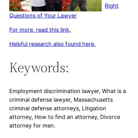
Right
Questions of Your Lawyer
For more, read this link.
Helpful research also found here.
Keywords:
Employment discrimination lawyer, What is a
criminal defense lawyer, Massachusetts
criminal defense attorneys, Litigation
attorney, How to find an attorney, Divorce
attorney for men.