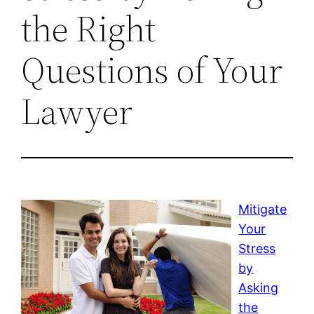
the Right
Questions of Your
Lawyer
Mitigate
Your
Stress
by
Asking
the