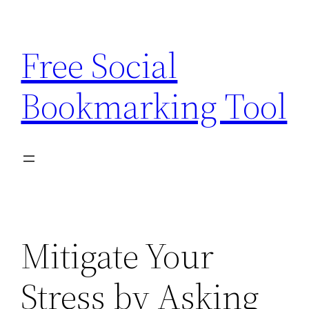
Skip
to
Free Social
content
Bookmarking Tool
Mitigate Your
Stress by Asking