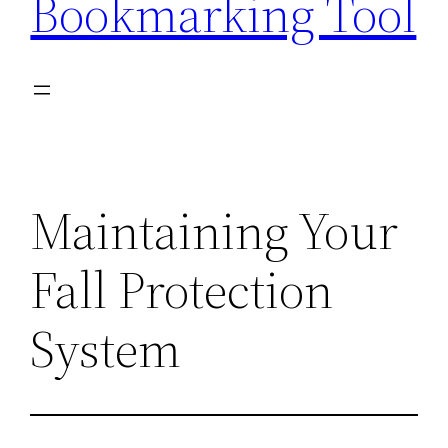
Bookmarking Tool
Maintaining Your
Fall Protection
System