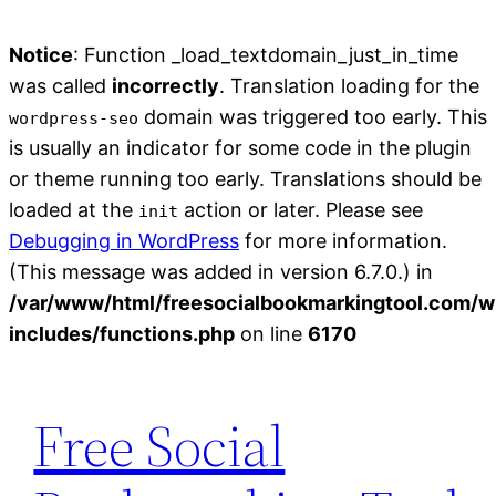
Notice
: Function _load_textdomain_just_in_time
was called
incorrectly
. Translation loading for the
domain was triggered too early. This
wordpress-seo
is usually an indicator for some code in the plugin
or theme running too early. Translations should be
loaded at the
action or later. Please see
init
Debugging in WordPress
for more information.
(This message was added in version 6.7.0.) in
/var/www/html/freesocialbookmarkingtool.com/w
includes/functions.php
on line
6170
Skip
to
Free Social
content