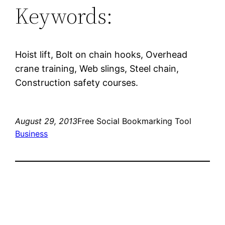
Keywords:
Hoist lift, Bolt on chain hooks, Overhead
crane training, Web slings, Steel chain,
Construction safety courses.
August 29, 2013
Free Social Bookmarking Tool
Business