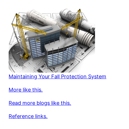
Maintaining Your Fall Protection System
More like this.
Read more blogs like this.
Reference links.