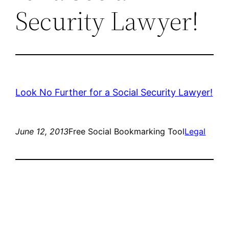
Security Lawyer!
Look No Further for a Social Security Lawyer!
June 12, 2013
Free Social Bookmarking Tool
Legal