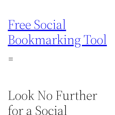
Skip
to
Free Social
content
Bookmarking Tool
Look No Further
for a Social