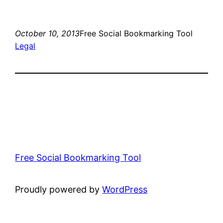
October 10, 2013
Free Social Bookmarking Tool
Legal
Free Social Bookmarking Tool
Proudly powered by
WordPress