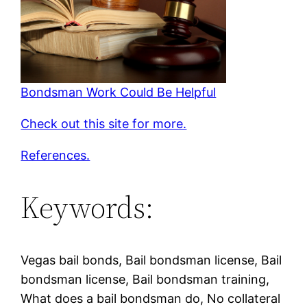
Bondsman Work Could Be Helpful
Check out this site for more.
References.
Keywords:
Vegas bail bonds, Bail bondsman license, Bail
bondsman license, Bail bondsman training,
What does a bail bondsman do, No collateral