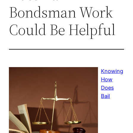
Bondsman Work
Could Be Helpful
Knowing
How
Does
Bail