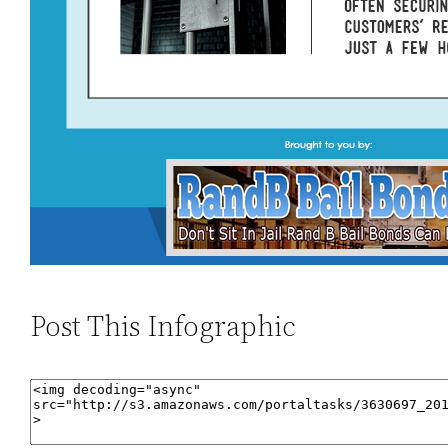
Post This Infographic