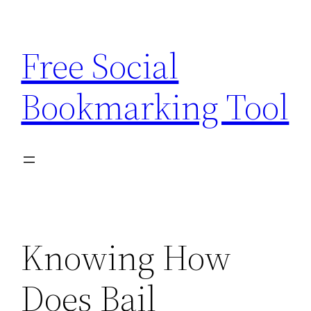
Skip
to
Free Social
content
Bookmarking Tool
Knowing How
Does Bail