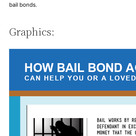
bail bonds.
Graphics: