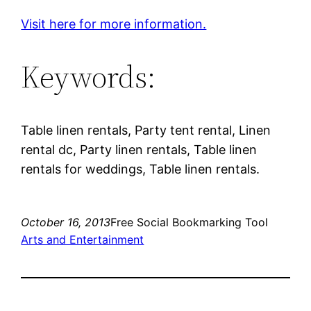
Visit here for more information.
Keywords:
Table linen rentals, Party tent rental, Linen
rental dc, Party linen rentals, Table linen
rentals for weddings, Table linen rentals.
October 16, 2013
Free Social Bookmarking Tool
Arts and Entertainment