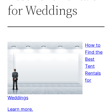
for Weddings
How to
Find the
Best
Tent
Rentals
for
Weddings
Learn more.