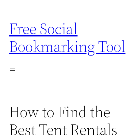
Skip
to
Free Social
content
Bookmarking Tool
How to Find the
Best Tent Rentals