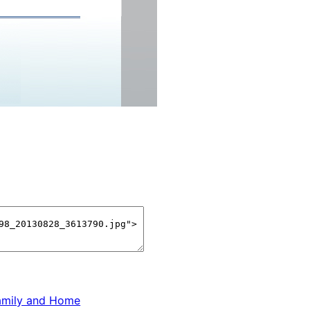
amily and Home