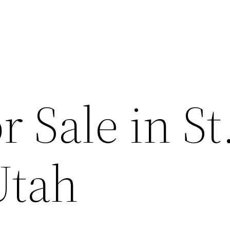
 Sale in St
Utah