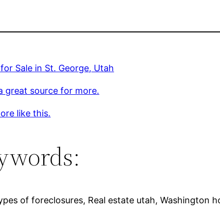
or Sale in St. George, Utah
 a great source for more.
re like this.
ywords:
ypes of foreclosures, Real estate utah, Washington ho