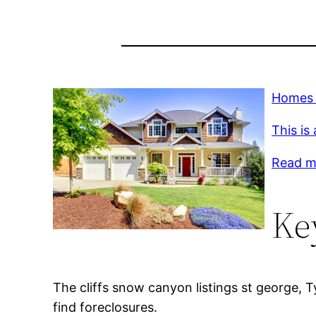
Homes f
This is
Read mo
Ke
The cliffs snow canyon listings st george, T
find foreclosures.