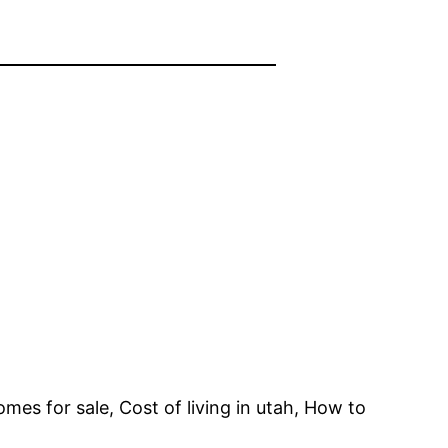
mes for sale, Cost of living in utah, How to