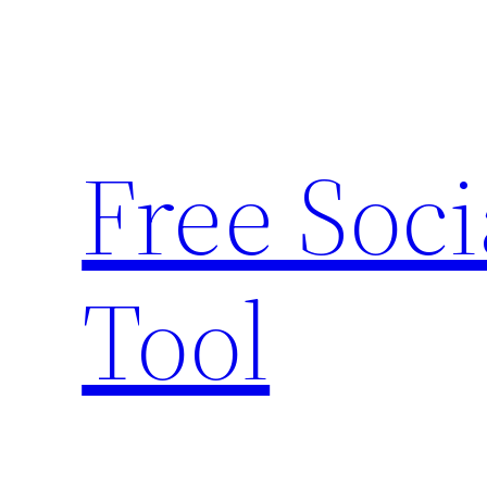
Skip
to
content
Free Soc
Tool