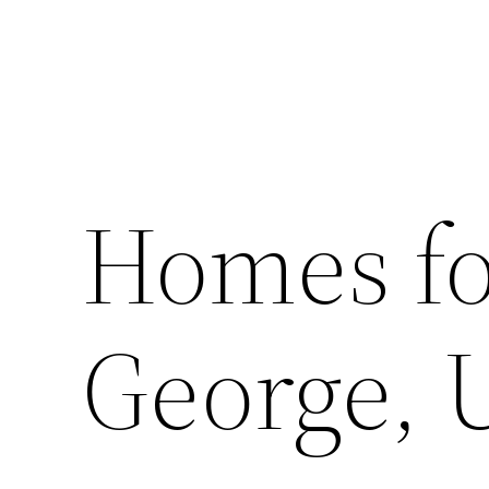
Homes for
George, 