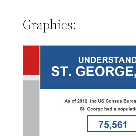
Graphics: