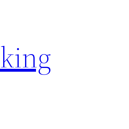
rking