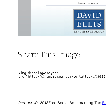
Share This Image
October 19, 2013
Free Social Bookmarking Tool
F