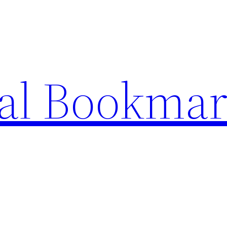
ial Bookma