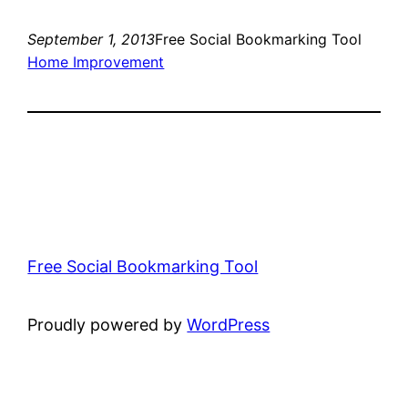
September 1, 2013
Free Social Bookmarking Tool
Home Improvement
Free Social Bookmarking Tool
Proudly powered by
WordPress