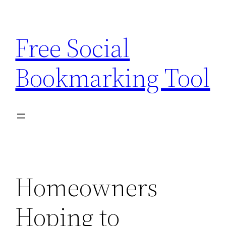
Skip
to
Free Social
content
Bookmarking Tool
Homeowners
Hoping to