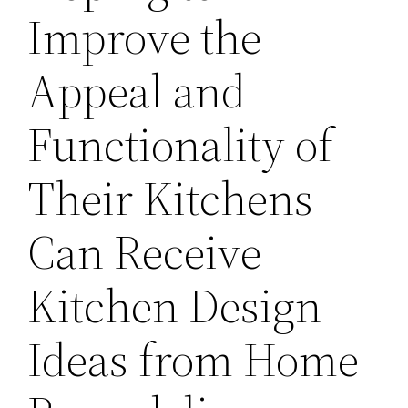
Improve the
Appeal and
Functionality of
Their Kitchens
Can Receive
Kitchen Design
Ideas from Home