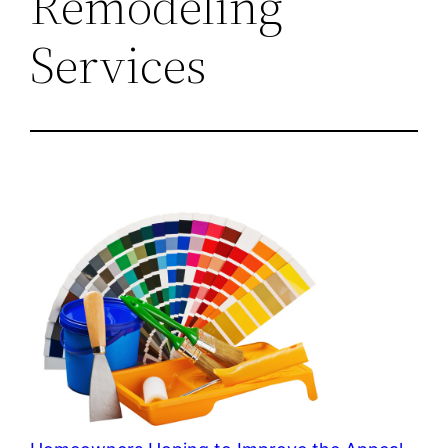
Remodeling
Services