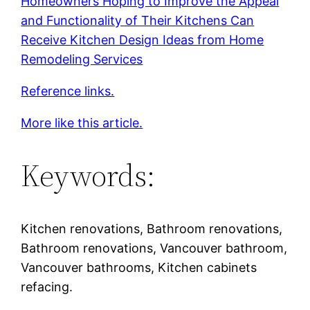
Homeowners Hoping to Improve the Appeal
and Functionality of Their Kitchens Can
Receive Kitchen Design Ideas from Home
Remodeling Services
Reference links.
More like this article.
Keywords:
Kitchen renovations, Bathroom renovations,
Bathroom renovations, Vancouver bathroom,
Vancouver bathrooms, Kitchen cabinets
refacing.