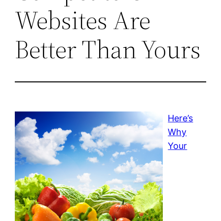
Websites Are
Better Than Yours
Here’s
Why
Your