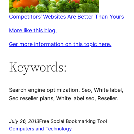
Competitors’ Websites Are Better Than Yours
More like this blog.
Ger more information on this topic here.
Keywords:
Search engine optimization, Seo, White label,
Seo reseller plans, White label seo, Reseller.
July 26, 2013
Free Social Bookmarking Tool
Computers and Technology