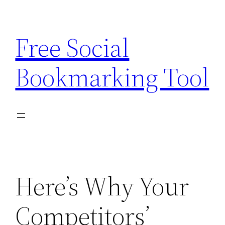
Skip
to
Free Social
content
Bookmarking Tool
Here’s Why Your
Competitors’