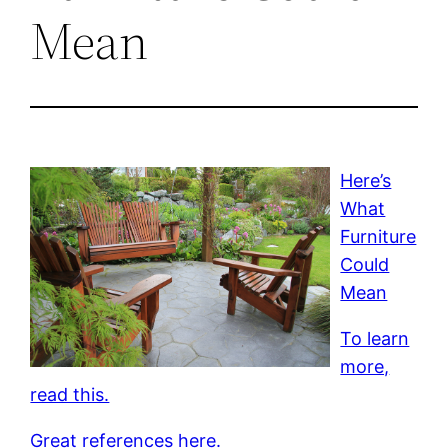
Mean
Here’s
What
Furniture
Could
Mean
To learn
more,
read this.
Great references here.