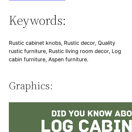
Keywords:
Rustic cabinet knobs, Rustic decor, Quality
rustic furniture, Rustic living room decor, Log
cabin furniture, Aspen furniture.
Graphics: