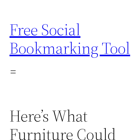
Skip
to
Free Social
content
Bookmarking Tool
Here’s What
Furniture Could