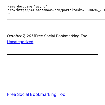
October 7, 2013
Free Social Bookmarking Tool
Uncategorized
Free Social Bookmarking Tool