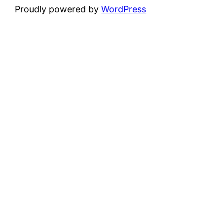
Proudly powered by
WordPress