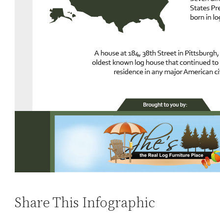
Share This Infographic