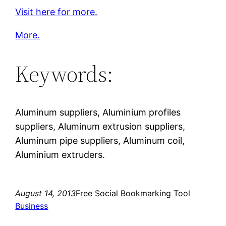
Visit here for more.
More.
Keywords:
Aluminum suppliers, Aluminium profiles
suppliers, Aluminum extrusion suppliers,
Aluminum pipe suppliers, Aluminum coil,
Aluminium extruders.
August 14, 2013
Free Social Bookmarking Tool
Business