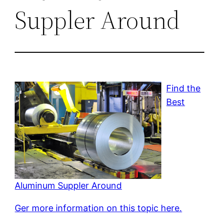
Suppler Around
Find the
Best
Aluminum Suppler Around
Ger more information on this topic here.