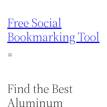
Skip
to
Free Social
content
Bookmarking Tool
Find the Best
Aluminum