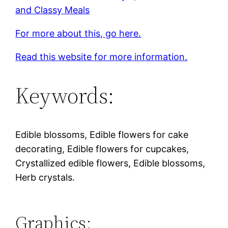
and Classy Meals
For more about this, go here.
Read this website for more information.
Keywords:
Edible blossoms, Edible flowers for cake
decorating, Edible flowers for cupcakes,
Crystallized edible flowers, Edible blossoms,
Herb crystals.
Graphics: