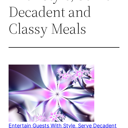
Decadent and
Classy Meals
Entertain Guests With Style, Serve Decadent