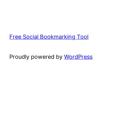
Free Social Bookmarking Tool
Proudly powered by
WordPress