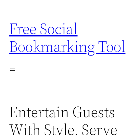
Skip
to
Free Social
content
Bookmarking Tool
Entertain Guests
With Style, Serve