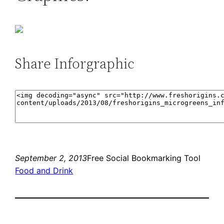
Share Inforgraphic
September 2, 2013
Free Social Bookmarking Tool
Food and Drink