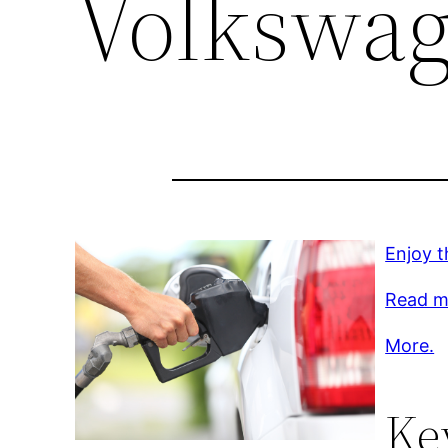
Volkswag
Enjoy t
Read mo
More.
Ke