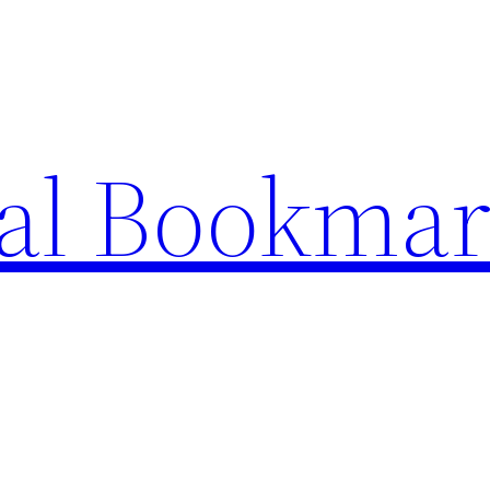
ial Bookma