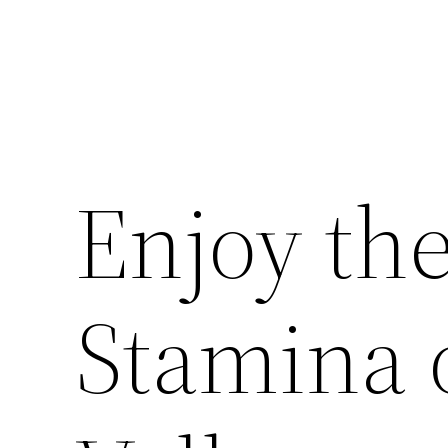
Enjoy th
Stamina 