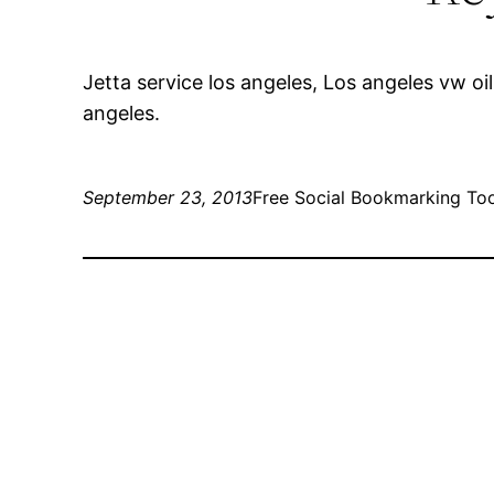
Jetta service los angeles, Los angeles vw 
angeles.
September 23, 2013
Free Social Bookmarking To