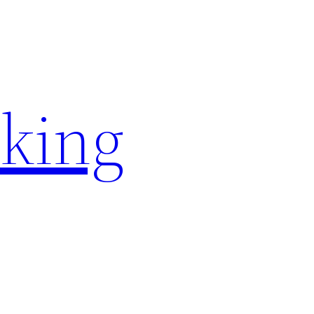
rking