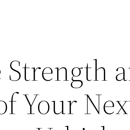
e Strength 
of Your Nex