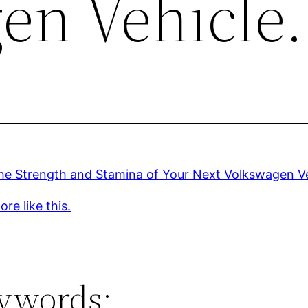
en Vehicle.
he Strength and Stamina of Your Next Volkswagen Ve
re like this.
ywords: