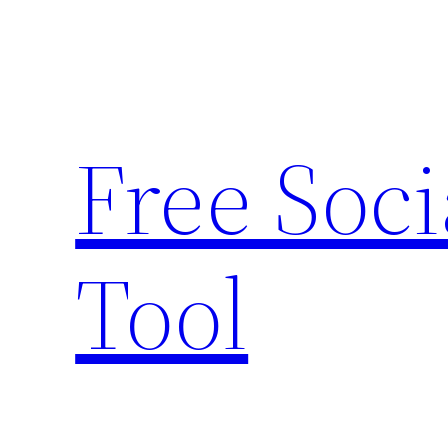
Skip
to
content
Free Soc
Tool