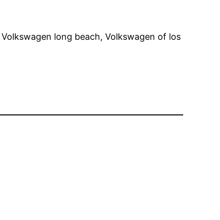
s, Volkswagen long beach, Volkswagen of los