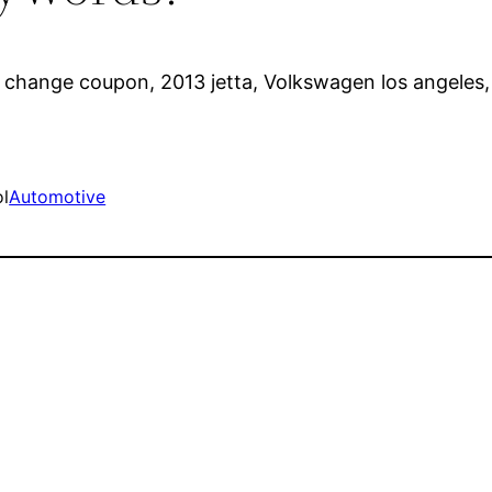
oil change coupon, 2013 jetta, Volkswagen los angele
ol
Automotive