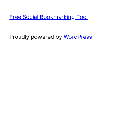
Free Social Bookmarking Tool
Proudly powered by
WordPress