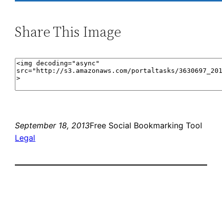
Share This Image
September 18, 2013
Free Social Bookmarking Tool
Legal