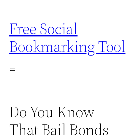
Skip
to
Free Social
content
Bookmarking Tool
Do You Know
That Bail Bonds