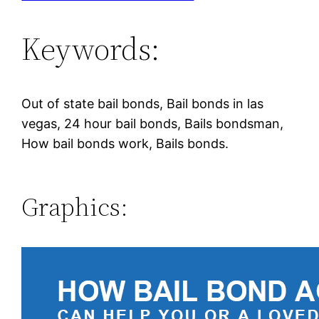
Keywords:
Out of state bail bonds, Bail bonds in las
vegas, 24 hour bail bonds, Bails bondsman,
How bail bonds work, Bails bonds.
Graphics: