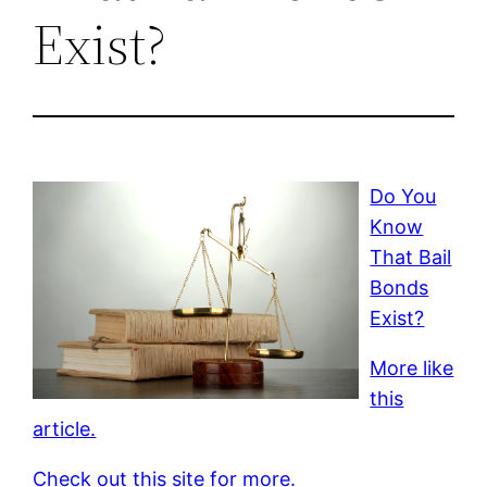
Exist?
Do You
Know
That Bail
Bonds
Exist?
More like
this
article.
Check out this site for more.