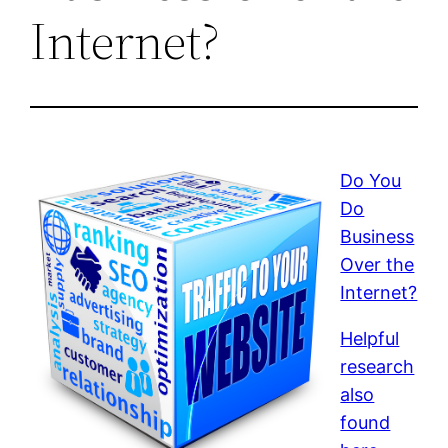
Internet?
Do You
Do
Business
Over the
Internet?
Helpful
research
also
found