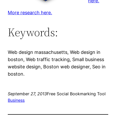
here.
More research here.
Keywords:
Web design massachusetts, Web design in
boston, Web traffic tracking, Small business
website design, Boston web designer, Seo in
boston.
September 27, 2013
Free Social Bookmarking Tool
Business