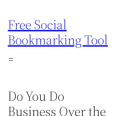
Skip
to
Free Social
content
Bookmarking Tool
Do You Do
Business Over the