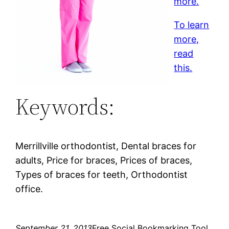
more.
To learn
more,
read
this.
Keywords:
Merrillville orthodontist, Dental braces for
adults, Price for braces, Prices of braces,
Types of braces for teeth, Orthodontist
office.
September 21, 2013
Free Social Bookmarking Tool