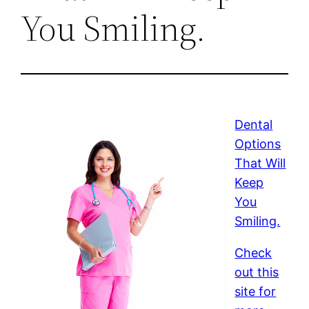
You Smiling.
Dental
Options
That Will
Keep
You
Smiling.
Check
out this
site for