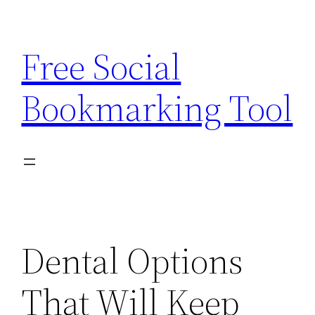
Skip
to
Free Social
content
Bookmarking Tool
Dental Options
That Will Keep