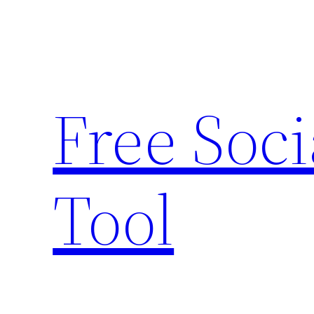
Skip
to
content
Free Soc
Tool