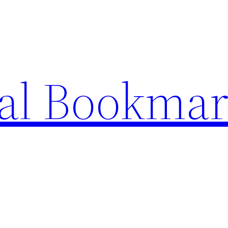
ial Bookma