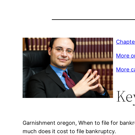
Chapte
More on
More c
Ke
Garnishment oregon, When to file for bankru
much does it cost to file bankruptcy.