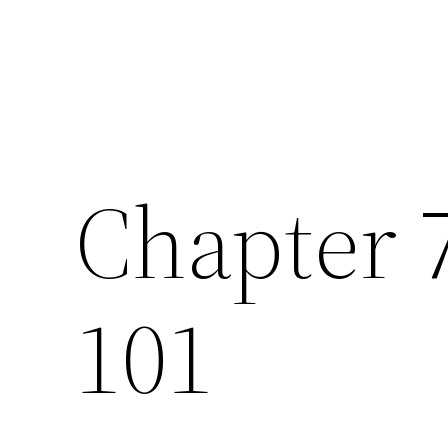
Chapter 
101