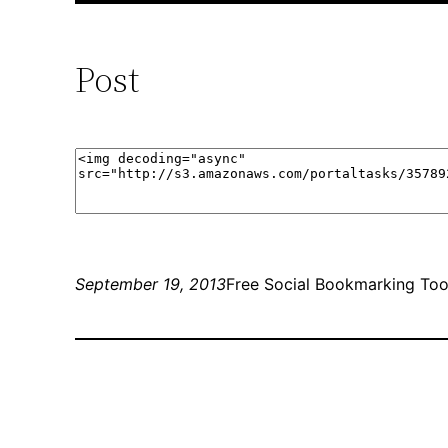
Post
September 19, 2013
Free Social Bookmarking Too