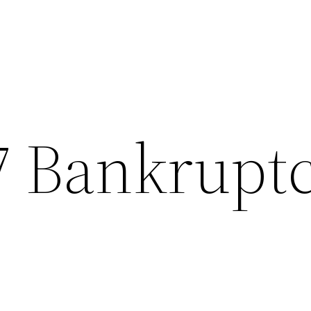
7 Bankrupt