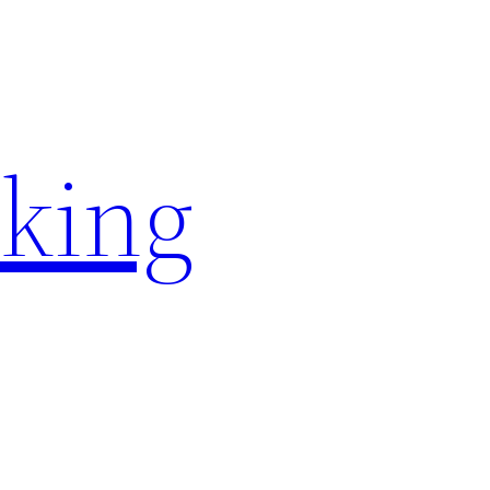
rking