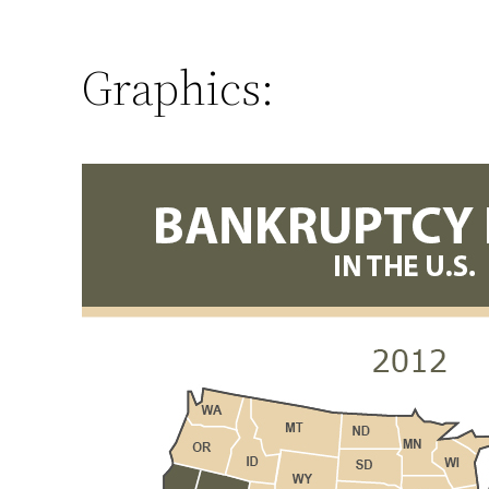
Graphics: