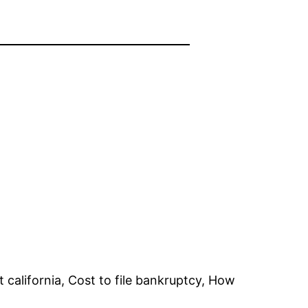
 california, Cost to file bankruptcy, How