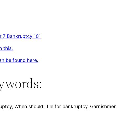
r 7 Bankruptcy 101
 this.
an be found here.
ywords:
ptcy, When should i file for bankruptcy, Garnishment