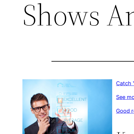
Shows A
Catch 
See mo
Good r