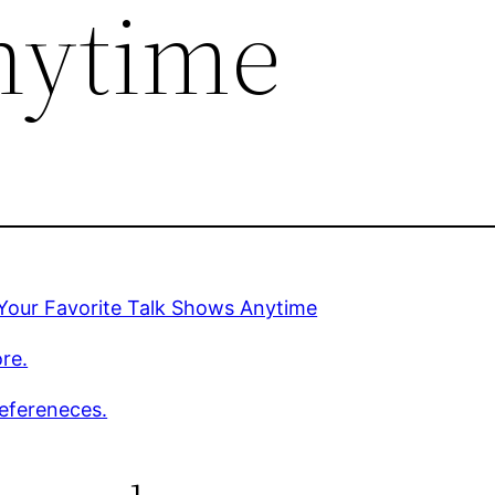
nytime
Your Favorite Talk Shows Anytime
re.
efereneces.