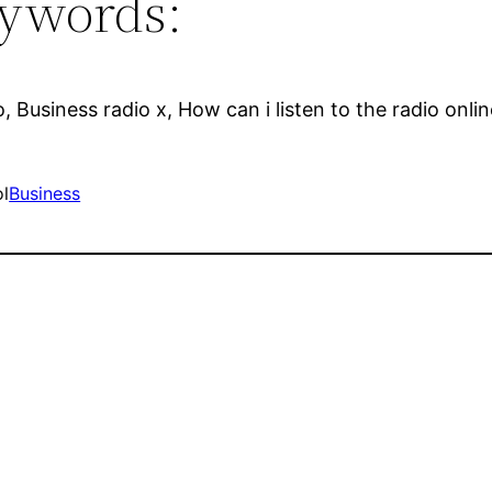
ywords:
o, Business radio x, How can i listen to the radio onli
ol
Business