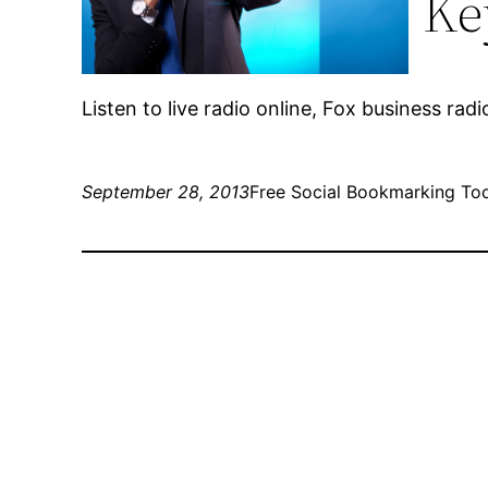
Ke
Listen to live radio online, Fox business radi
September 28, 2013
Free Social Bookmarking To