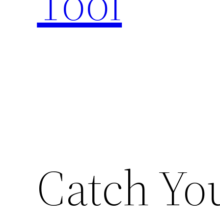
Tool
Catch You