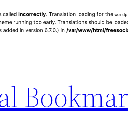
s called
incorrectly
. Translation loading for the
wordp
theme running too early. Translations should be loade
added in version 6.7.0.) in
/var/www/html/freesoci
ial Bookma