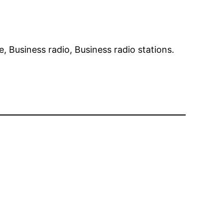
ne, Business radio, Business radio stations.