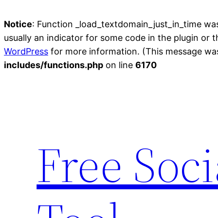
Notice
: Function _load_textdomain_just_in_time wa
usually an indicator for some code in the plugin or 
WordPress
for more information. (This message was 
includes/functions.php
on line
6170
Skip
to
content
Free Soc