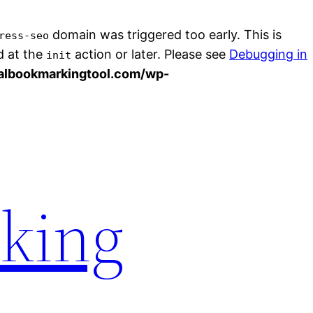
domain was triggered too early. This is
ress-seo
d at the
action or later. Please see
Debugging in
init
albookmarkingtool.com/wp-
rking