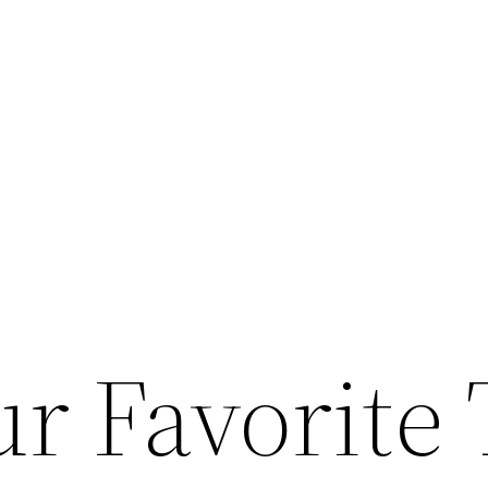
r Favorite 