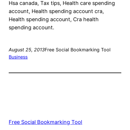
Hsa canada, Tax tips, Health care spending
account, Health spending account cra,
Health spending account, Cra health
spending account.
August 25, 2013
Free Social Bookmarking Tool
Business
Free Social Bookmarking Tool