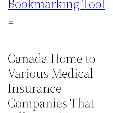
Bookmarking Tool
Canada Home to
Various Medical
Insurance
Companies That