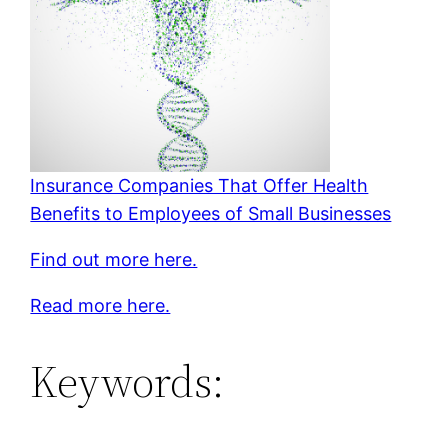
Insurance Companies That Offer Health
Benefits to Employees of Small Businesses
Find out more here.
Read more here.
Keywords: