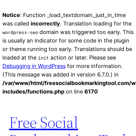
Notice
: Function _load_textdomain_just_in_time
was called
incorrectly
. Translation loading for the
domain was triggered too early. This
wordpress-seo
is usually an indicator for some code in the plugin
or theme running too early. Translations should be
loaded at the
action or later. Please see
init
Debugging in WordPress
for more information.
(This message was added in version 6.7.0.) in
/var/www/html/freesocialbookmarkingtool.com/w
includes/functions.php
on line
6170
Skip
to
Free Social
content