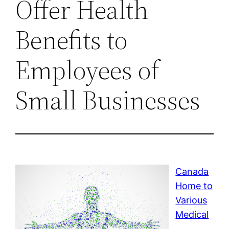
Offer Health
Benefits to
Employees of
Small Businesses
Canada
Home to
Various
Medical