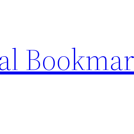
ial Bookma