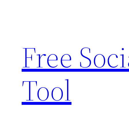
Skip
to
content
Free Soc
Tool