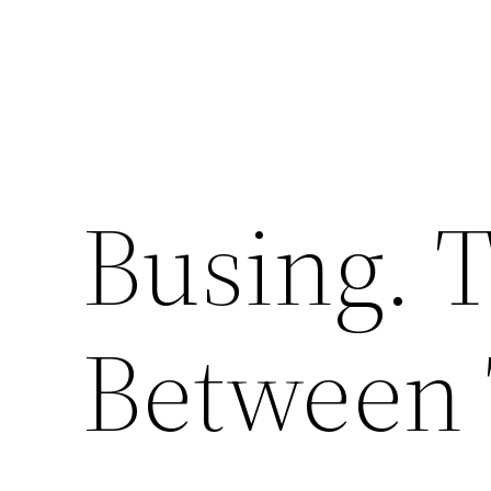
Busing. 
Between 