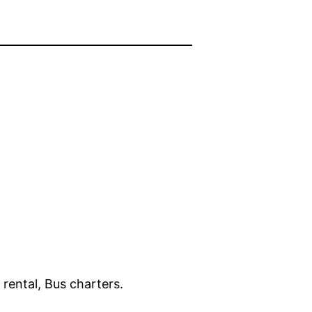
rental, Bus charters.