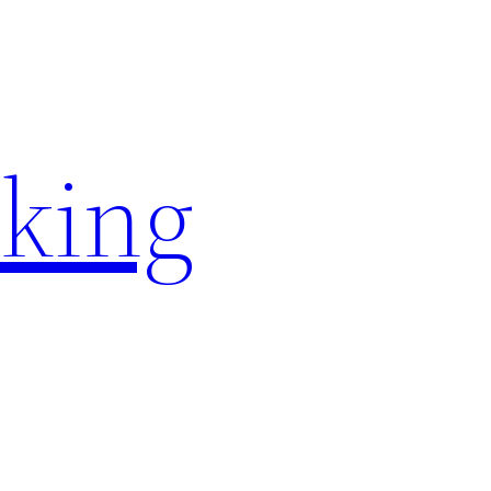
rking