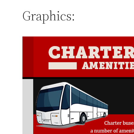
Graphics: