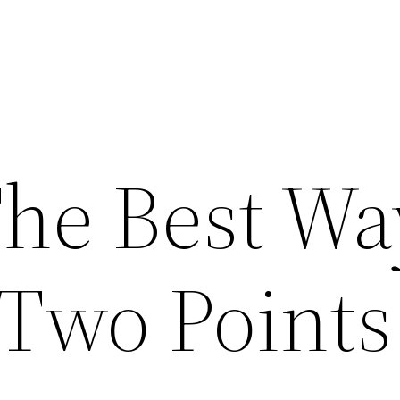
The Best Wa
Two Points