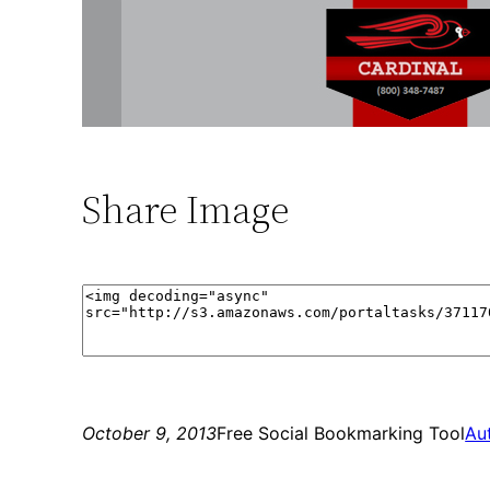
Share Image
October 9, 2013
Free Social Bookmarking Tool
Au