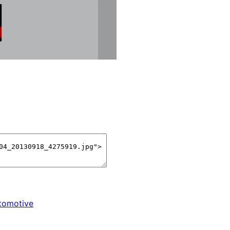
tomotive