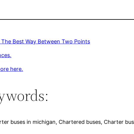
. The Best Way Between Two Points
nces.
ore here.
ywords:
rter buses in michigan, Chartered buses, Charter bus 