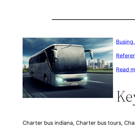
Busing
Refere
Read m
Ke
Charter bus indiana, Charter bus tours, Cha